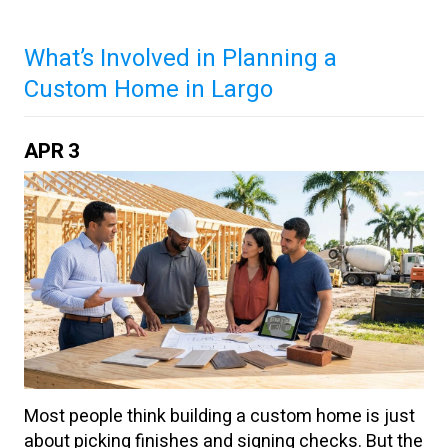
What’s Involved in Planning a
Custom Home in Largo
APR
3
Most people think building a custom home is just
about picking finishes and signing checks. But the