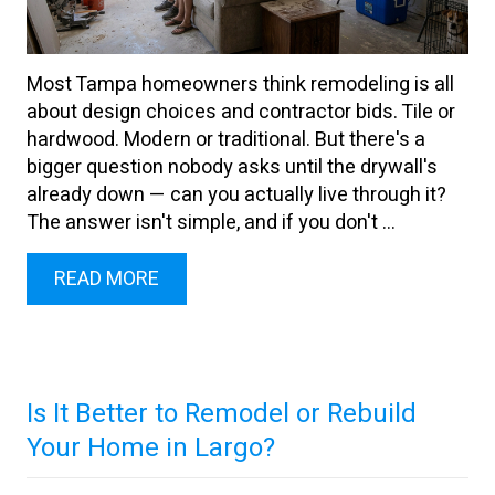
Most Tampa homeowners think remodeling is all
about design choices and contractor bids. Tile or
hardwood. Modern or traditional. But there's a
bigger question nobody asks until the drywall's
already down — can you actually live through it?
The answer isn't simple, and if you don't ...
READ MORE
Is It Better to Remodel or Rebuild
Your Home in Largo?