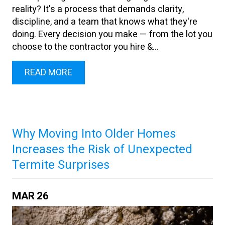
reality? It's a process that demands clarity,
discipline, and a team that knows what they're
doing. Every decision you make — from the lot you
choose to the contractor you hire &...
READ MORE
Why Moving Into Older Homes
Increases the Risk of Unexpected
Termite Surprises
MAR
26