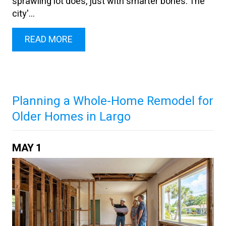
sprawling lot does, just with smarter bones. The
city'...
READ MORE
Planning a Whole-Home Remodel for
Older Homes in Largo
MAY
1