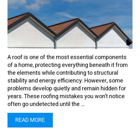
A roof is one of the most essential components
of a home, protecting everything beneath it from
the elements while contributing to structural
stability and energy efficiency. However, some
problems develop quietly and remain hidden for
years. These roofing mistakes you won’t notice
often go undetected until the ...
READ MORE