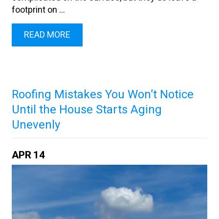
footprint on ...
READ MORE
Roofing Mistakes You Won’t Notice
Until the House Starts Aging
Unevenly
APR
14