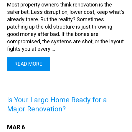
Most property owners think renovation is the
safer bet. Less disruption, lower cost, keep what's
already there. But the reality? Sometimes
patching up the old structure is just throwing
good money after bad. If the bones are
compromised, the systems are shot, or the layout
fights you at every ...
READ MORE
Is Your Largo Home Ready for a
Major Renovation?
MAR
6