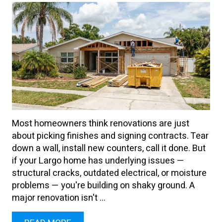
Most homeowners think renovations are just
about picking finishes and signing contracts. Tear
down a wall, install new counters, call it done. But
if your Largo home has underlying issues —
structural cracks, outdated electrical, or moisture
problems — you're building on shaky ground. A
major renovation isn't ...