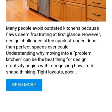
Many people avoid outdated kitchens because
flaws seem frustrating at first glance. However,
design challenges often spark stronger ideas
than perfect spaces ever could.
Understanding why moving into a “problem
kitchen” can be the best thing for design
creativity begins with recognizing how limits
shape thinking. Tight layouts, poor ...
READ MORE