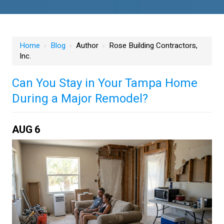
Home
›
Blog
›
Author
›
Rose Building Contractors,
Inc.
Can You Stay in Your Tampa Home
During a Major Remodel?
AUG
6