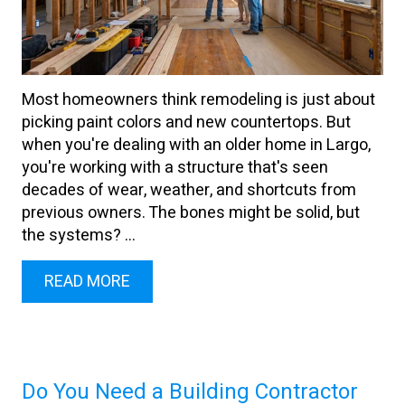
Most homeowners think remodeling is just about
picking paint colors and new countertops. But
when you're dealing with an older home in Largo,
you're working with a structure that's seen
decades of wear, weather, and shortcuts from
previous owners. The bones might be solid, but
the systems? ...
READ MORE
Do You Need a Building Contractor