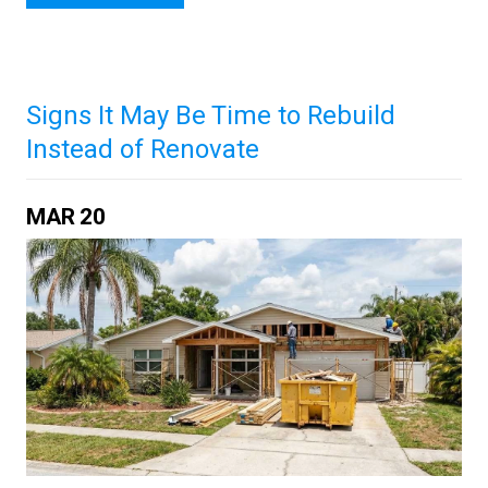
Signs It May Be Time to Rebuild
Instead of Renovate
MAR
20