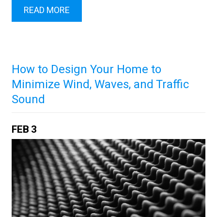
READ MORE
How to Design Your Home to
Minimize Wind, Waves, and Traffic
Sound
FEB
3