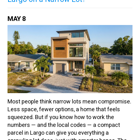
MAY
8
Most people think narrow lots mean compromise.
Less space, fewer options, a home that feels
squeezed. But if you know how to work the
numbers — and the local codes — a compact
parcel in Largo can give you everything a