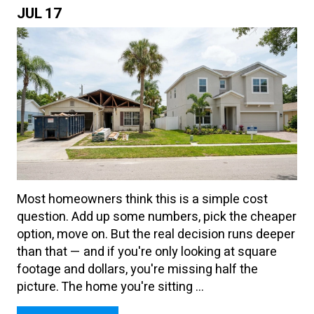
JUL
17
Most homeowners think this is a simple cost
question. Add up some numbers, pick the cheaper
option, move on. But the real decision runs deeper
than that — and if you're only looking at square
footage and dollars, you're missing half the
picture. The home you're sitting ...