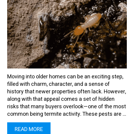
Moving into older homes can be an exciting step,
filled with charm, character, and a sense of
history that newer properties often lack. However,
along with that appeal comes a set of hidden
risks that many buyers overlook—one of the most
common being termite activity. These pests are ...
READ MORE