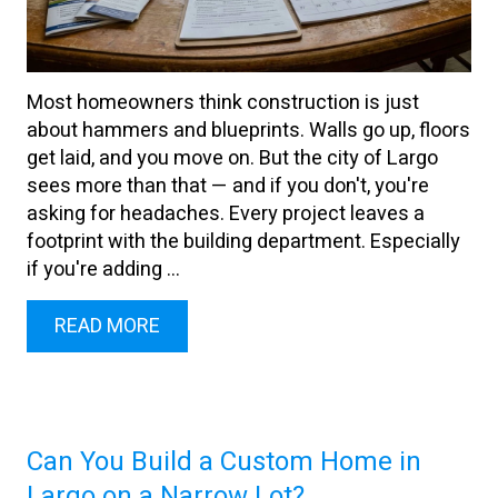
Most homeowners think construction is just
about hammers and blueprints. Walls go up, floors
get laid, and you move on. But the city of Largo
sees more than that — and if you don't, you're
asking for headaches. Every project leaves a
footprint with the building department. Especially
if you're adding ...
READ MORE
Can You Build a Custom Home in
Largo on a Narrow Lot?