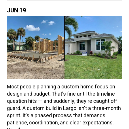
JUN
19
Most people planning a custom home focus on
design and budget. That's fine until the timeline
question hits — and suddenly, they're caught off
guard. A custom build in Largo isn't a three-month
sprint. It's a phased process that demands
patience, coordination, and clear expectations.