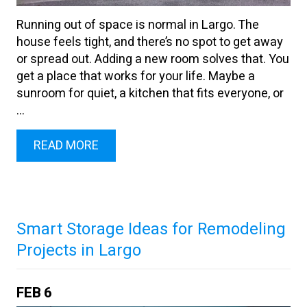
Running out of space is normal in Largo. The
house feels tight, and there’s no spot to get away
or spread out. Adding a new room solves that. You
get a place that works for your life. Maybe a
sunroom for quiet, a kitchen that fits everyone, or
...
READ MORE
Smart Storage Ideas for Remodeling
Projects in Largo
FEB
6