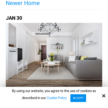
Newer Home
JAN
30
By using our website, you agree to the use of cookies as
Home sellers with newer properties often
described in our
Cookie Policy
ACCEPT
assume age alone will do the selling. In reality,
serious buyers want proof: evidence that the