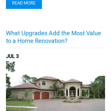
READ MORE
What Upgrades Add the Most Value
to a Home Renovation?
JUL
3