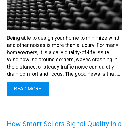
Being able to design your home to minimize wind
and other noises is more than a luxury. For many
homeowners, it is a daily quality-of-life issue.
Wind howling around corners, waves crashing in
the distance, or steady traffic noise can quietly
drain comfort and focus. The good news is that ...
READ MORE
How Smart Sellers Signal Quality in a