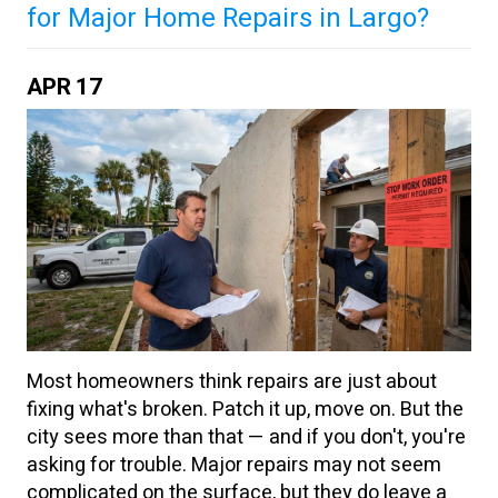
for Major Home Repairs in Largo?
APR
17
Most homeowners think repairs are just about
fixing what's broken. Patch it up, move on. But the
city sees more than that — and if you don't, you're
asking for trouble. Major repairs may not seem
complicated on the surface, but they do leave a