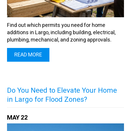
Find out which permits you need for home
additions in Largo, including building, electrical,
plumbing, mechanical, and zoning approvals.
READ MORE
Do You Need to Elevate Your Home
in Largo for Flood Zones?
MAY
22