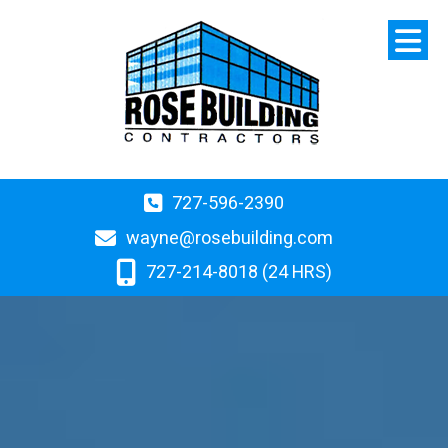
727-596-2390
wayne@rosebuilding.com
727-214-8018 (24 HRS)