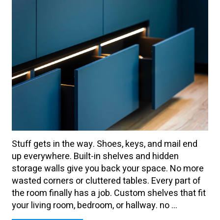
Stuff gets in the way. Shoes, keys, and mail end
up everywhere. Built-in shelves and hidden
storage walls give you back your space. No more
wasted corners or cluttered tables. Every part of
the room finally has a job. Custom shelves that fit
your living room, bedroom, or hallway. no ...