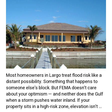
Most homeowners in Largo treat flood risk like a
distant possibility. Something that happens to
someone else's block. But FEMA doesn't care
about your optimism — and neither does the Gulf
when a storm pushes water inland. If your
property sits in a high-risk zone, elevation isn't ...