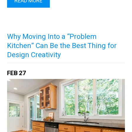
READ MORE
Why Moving Into a “Problem
Kitchen” Can Be the Best Thing for
Design Creativity
FEB
27