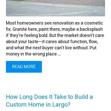
Most homeowners see renovation as a cosmetic
fix. Granite here, paint there, maybe a backsplash
if they're feeling bold. But the market doesn't care
about your taste—it cares about function, flow,
and what the next buyer can't live without. Put
money in the wrong place ...
READ MORE
How Long Does It Take to Build a
Custom Home in Largo?