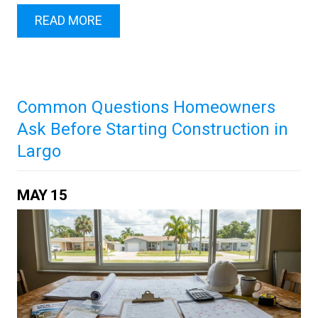
READ MORE
Common Questions Homeowners
Ask Before Starting Construction in
Largo
MAY
15