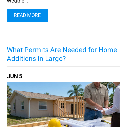
Weather ...
READ MORE
What Permits Are Needed for Home
Additions in Largo?
JUN
5