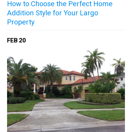
How to Choose the Perfect Home
Addition Style for Your Largo
Property
FEB
20