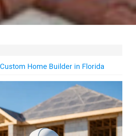
t Custom Home Builder in Florida