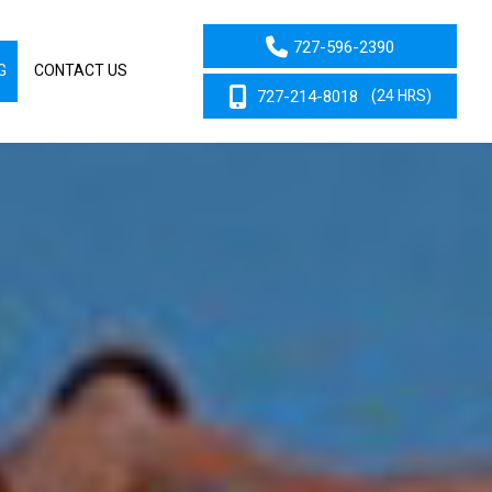
727-596-2390
G
CONTACT US
727-214-8018
(24 HRS)