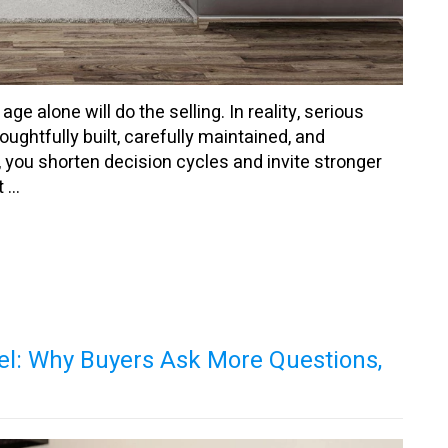
 alone will do the selling. In reality, serious
ghtfully built, carefully maintained, and
 you shorten decision cycles and invite stronger
...
el: Why Buyers Ask More Questions,