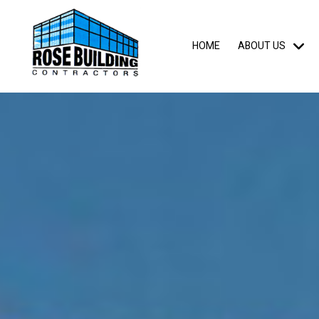
HOME
ABOUT US