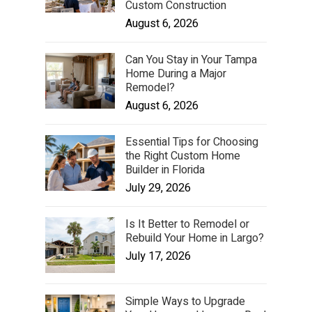
Custom Construction
August 6, 2026
Can You Stay in Your Tampa
Home During a Major
Remodel?
August 6, 2026
Essential Tips for Choosing
the Right Custom Home
Builder in Florida
July 29, 2026
Is It Better to Remodel or
Rebuild Your Home in Largo?
July 17, 2026
Simple Ways to Upgrade