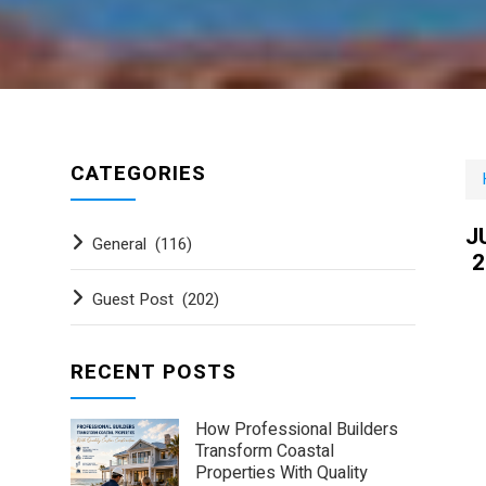
CATEGORIES
J
General
(116)
2
Guest Post
(202)
RECENT POSTS
How Professional Builders
Transform Coastal
Properties With Quality