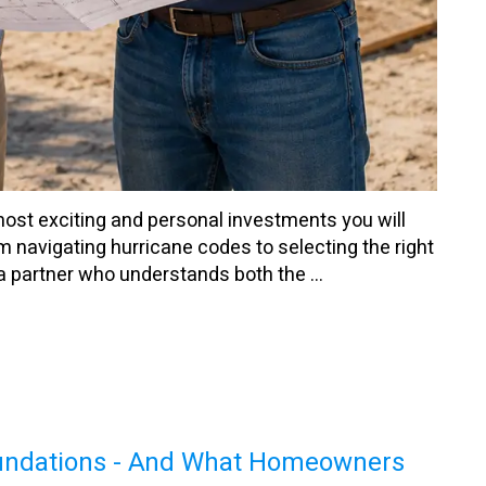
most exciting and personal investments you will
m navigating hurricane codes to selecting the right
a partner who understands both the ...
oundations - And What Homeowners