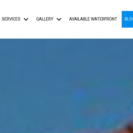
SERVICES
GALLERY
AVAILABLE WATERFRONT
BLO