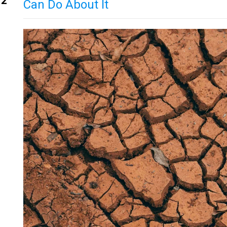
12
Can Do About It