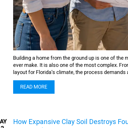
Building a home from the ground up is one of the 
ever make. It is also one of the most complex. Fro
layout for Florida's climate, the process demands 
READ MORE
How Expansive Clay Soil Destroys F
AY