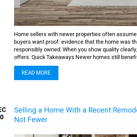
Home sellers with newer properties often assume age
buyers want proof: evidence that the home was thou
responsibly owned. When you show quality clearly,
offers. Quick Takeaways Newer homes still benefit 
READ MORE
Selling a Home With a Recent Remod
EC
30
Not Fewer