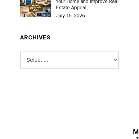
Your Home and Improve Real
Estate Appeal
July 15, 2026
ARCHIVES
M