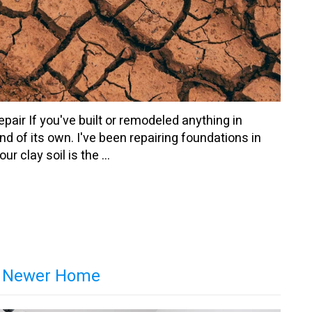
ir If you've built or remodeled anything in
d of its own. I've been repairing foundations in
r clay soil is the ...
 a Newer Home