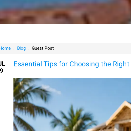
Home
›
Blog
›
Guest Post
Essential Tips for Choosing the Righ
UL
9