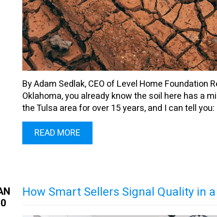
By Adam Sedlak, CEO of Level Home Foundation Repa
Oklahoma, you already know the soil here has a min
the Tulsa area for over 15 years, and I can tell you: ou
READ MORE
How Smart Sellers Signal Quality in
AN
30