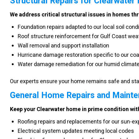
Structural Repairs for Clearwater
We address critical structural issues in homes th
Foundation repairs adapted to our local soil cond
Roof structure reinforcement for Gulf Coast wea
Wall removal and support installation
Hurricane damage restoration specific to our coa
Water damage remediation for our humid climat
Our experts ensure your home remains safe and stab
General Home Repairs and Mainte
Keep your Clearwater home in prime condition with
Roofing repairs and replacements for our sun-ex
Electrical system updates meeting local codes