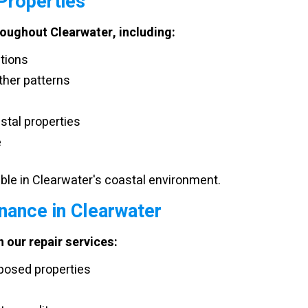
 Properties
roughout Clearwater, including:
itions
ther patterns
stal properties
e
le in Clearwater's coastal environment.
nance in Clearwater
 our repair services:
posed properties