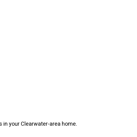
s in your Clearwater-area home.