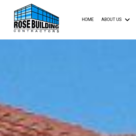
HOME
ABOUT US