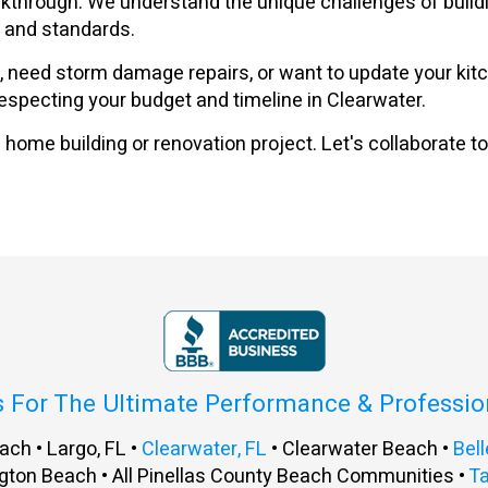
 walkthrough. We understand the unique challenges of bui
s and standards.
eed storm damage repairs, or want to update your kitche
 respecting your budget and timeline in Clearwater.
home building or renovation project. Let's collaborate to
s For The Ultimate Performance & Professi
ach • Largo, FL •
Clearwater, FL
• Clearwater Beach •
Bell
gton Beach • All Pinellas County Beach Communities •
T