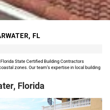
RWATER, FL
Florida State Certified Building Contractors
oastal zones. Our team's expertise in local building
er, Florida