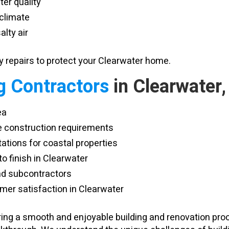
er quality
 climate
alty air
repairs to protect your Clearwater home.
g Contractors
in Clearwater,
ea
e construction requirements
tations for coastal properties
 finish in Clearwater
and subcontractors
er satisfaction in Clearwater
vering a smooth and enjoyable building and renovation pr