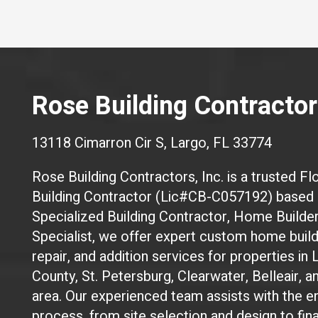
Rose Building Contractors
13118 Cimarron Cir S, Largo, FL 33774
Rose Building Contractors, Inc. is a trusted Flo
Building Contractor (Lic#CB-C057192) based i
Specialized Building Contractor, Home Builde
Specialist, we offer expert custom home build
repair, and addition services for properties in 
County, St. Petersburg, Clearwater, Belleair, 
area. Our experienced team assists with the en
process, from site selection and design to fin