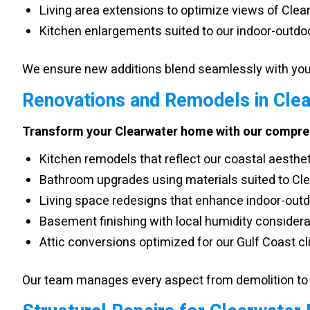
Living area extensions to optimize views of Cle
Kitchen enlargements suited to our indoor-outdoo
We ensure new additions blend seamlessly with your
Renovations and Remodels in Cle
Transform your Clearwater home with our compreh
Kitchen remodels that reflect our coastal aesthe
Bathroom upgrades using materials suited to Cle
Living space redesigns that enhance indoor-outd
Basement finishing with local humidity consider
Attic conversions optimized for our Gulf Coast c
Our team manages every aspect from demolition to 