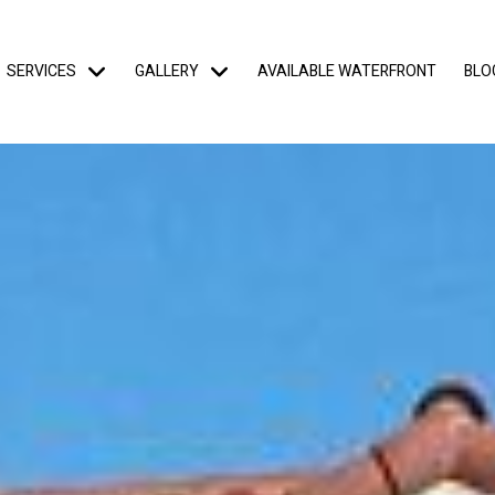
SERVICES
GALLERY
AVAILABLE WATERFRONT
BLO