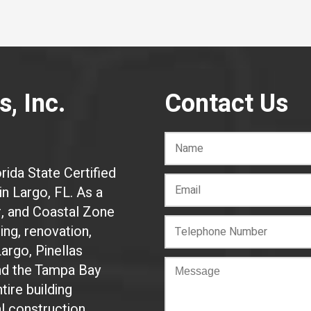
, Inc.
Contact Us
rida State Certified
n Largo, FL. As a
r, and Coastal Zone
ing, renovation,
Largo, Pinellas
and the Tampa Bay
tire building
al construction.