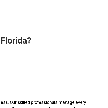
 Florida?
ocess. Our skilled professionals manage every