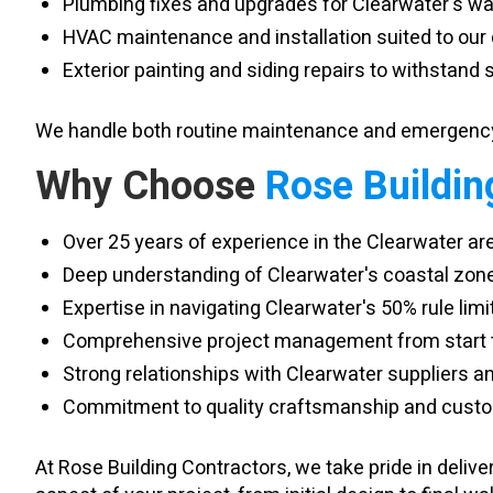
Plumbing fixes and upgrades for Clearwater's wat
HVAC maintenance and installation suited to our
Exterior painting and siding repairs to withstand s
We handle both routine maintenance and emergency 
Why Choose
Rose Buildin
Over 25 years of experience in the Clearwater ar
Deep understanding of Clearwater's coastal zon
Expertise in navigating Clearwater's 50% rule limi
Comprehensive project management from start to
Strong relationships with Clearwater suppliers 
Commitment to quality craftsmanship and custom
At Rose Building Contractors, we take pride in deli