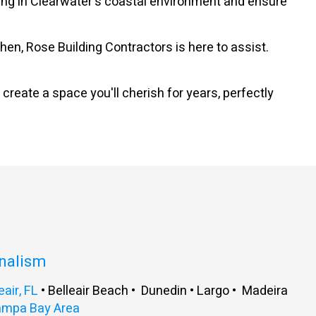
lding in Clearwater's coastal environment and ensure
n, Rose Building Contractors is here to assist.
 create a space you'll cherish for years, perfectly
onalism
eair, FL
• Belleair Beach • Dunedin • Largo • Madeira
ampa Bay Area