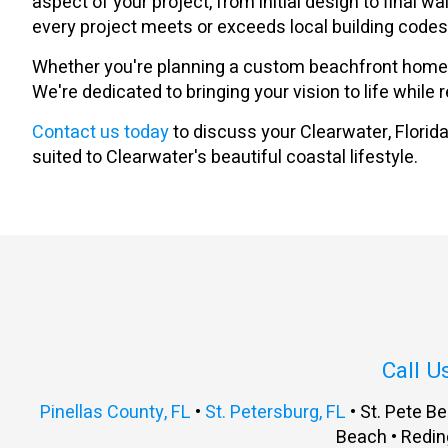
aspect of your project, from initial design to final
every project meets or exceeds local building code
Whether you're planning a custom beachfront home, n
We're dedicated to bringing your vision to life while
Contact us today
to discuss your Clearwater, Florida 
suited to Clearwater's beautiful coastal lifestyle.
Call U
Pinellas County, FL
•
St. Petersburg, FL
• St. Pete Be
Beach • Redin