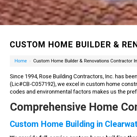
CUSTOM HOME BUILDER & REN
Home
›
Custom Home Builder & Renovations Contractor In
Since 1994, Rose Building Contractors, Inc. has been
(Lic#CB-C057192), we excel in custom home construct
codes and environmental factors makes us the prefe
Comprehensive Home Contr
Custom Home Building in Clearwa