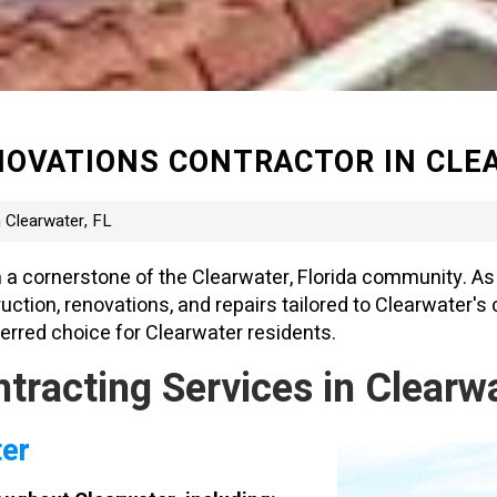
OVATIONS CONTRACTOR IN CLEA
 Clearwater, FL
 a cornerstone of the Clearwater, Florida community. As 
ion, renovations, and repairs tailored to Clearwater's c
rred choice for Clearwater residents.
acting Services in Clearwat
ter