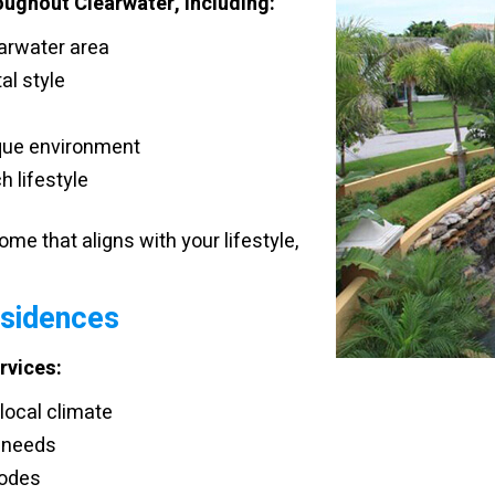
oughout Clearwater, including:
earwater area
al style
que environment
h lifestyle
me that aligns with your lifestyle,
esidences
rvices:
local climate
 needs
codes