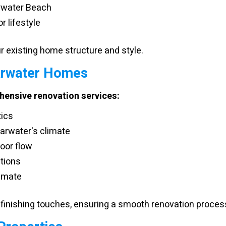
arwater Beach
r lifestyle
 existing home structure and style.
arwater Homes
ensive renovation services:
tics
arwater's climate
oor flow
ations
limate
finishing touches, ensuring a smooth renovation proces