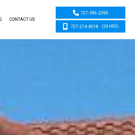
727-596-2390
G
CONTACT US
727-214-8018
(24 HRS)