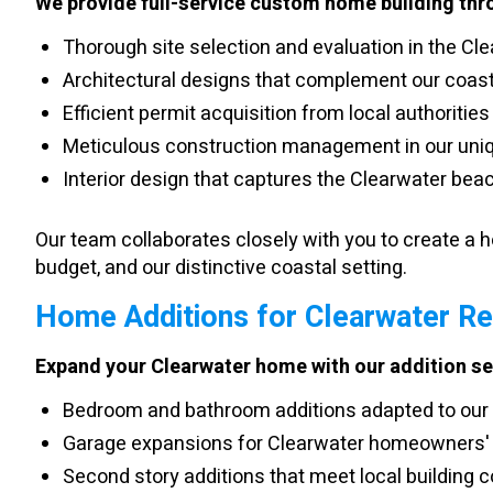
We provide full-service custom home building thr
Thorough site selection and evaluation in the Cl
Architectural designs that complement our coast
Efficient permit acquisition from local authorities
Meticulous construction management in our uni
Interior design that captures the Clearwater beac
Our team collaborates closely with you to create a ho
budget, and our distinctive coastal setting.
Home Additions for Clearwater R
Expand your Clearwater home with our addition se
Bedroom and bathroom additions adapted to our 
Garage expansions for Clearwater homeowners'
Second story additions that meet local building 