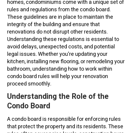
homes, condominiums come with a unique set of
rules and regulations from the condo board.
These guidelines are in place to maintain the
integrity of the building and ensure that
renovations do not disrupt other residents.
Understanding these regulations is essential to
avoid delays, unexpected costs, and potential
legal issues. Whether you're updating your
kitchen, installing new flooring, or remodeling your
bathroom, understanding how to work within
condo board rules will help your renovation
proceed smoothly.
Understanding the Role of the
Condo Board
A condo board is responsible for enforcing rules
that protect the property and its residents. These