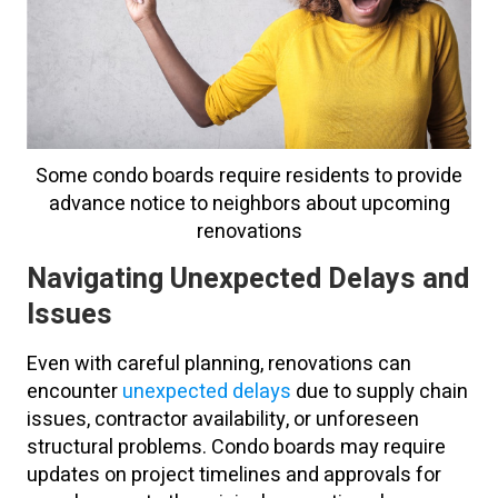
Some condo boards require residents to provide
advance notice to neighbors about upcoming
renovations
Navigating Unexpected Delays and
Issues
Even with careful planning, renovations can
encounter
unexpected delays
due to supply chain
issues, contractor availability, or unforeseen
structural problems. Condo boards may require
updates on project timelines and approvals for