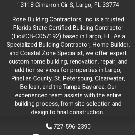
13118 Cimarron Cir S, Largo, FL 33774
i
t
Rose Building Contractors, Inc. is a trusted
e
Florida State Certified Building Contractor
I
(Lic#CB-C057192) based in Largo, FL. As a
D
(
Specialized Building Contractor, Home Builder,
d
and Coastal Zone Specialist, we offer expert
o
custom home building, renovation, repair, and
n
addition services for properties in Largo,
'
Pinellas County, St. Petersburg, Clearwater,
t
Belleair, and the Tampa Bay area. Our
t
experienced team assists with the entire
o
building process, from site selection and
u
c
design to final construction.
h
727-596-2390
)
: