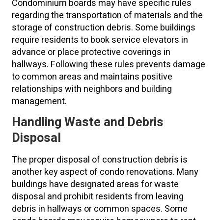
Condominium boards may have specific rules
regarding the transportation of materials and the
storage of construction debris. Some buildings
require residents to book service elevators in
advance or place protective coverings in
hallways. Following these rules prevents damage
to common areas and maintains positive
relationships with neighbors and building
management.
Handling Waste and Debris
Disposal
The proper disposal of construction debris is
another key aspect of condo renovations. Many
buildings have designated areas for waste
disposal and prohibit residents from leaving
debris in hallways or common spaces. Some