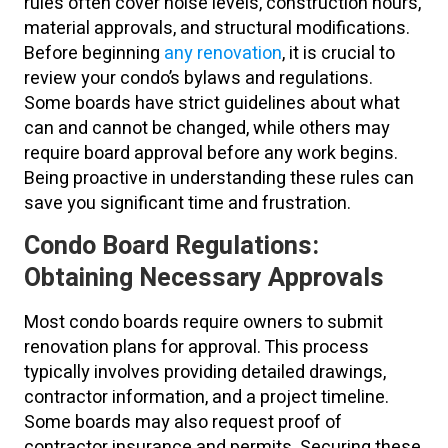
rules often cover noise levels, construction hours,
material approvals, and structural modifications.
Before beginning
any renovation
, it is crucial to
review your condo’s bylaws and regulations.
Some boards have strict guidelines about what
can and cannot be changed, while others may
require board approval before any work begins.
Being proactive in understanding these rules can
save you significant time and frustration.
Condo Board Regulations:
Obtaining Necessary Approvals
Most condo boards require owners to submit
renovation plans for approval. This process
typically involves providing detailed drawings,
contractor information, and a project timeline.
Some boards may also request proof of
contractor insurance and permits. Securing these