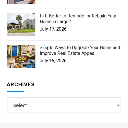
Is It Better to Remodel or Rebuild Your
Home in Largo?
July 17, 2026
Simple Ways to Upgrade Your Home and
Improve Real Estate Appeal
July 15, 2026
ARCHIVES