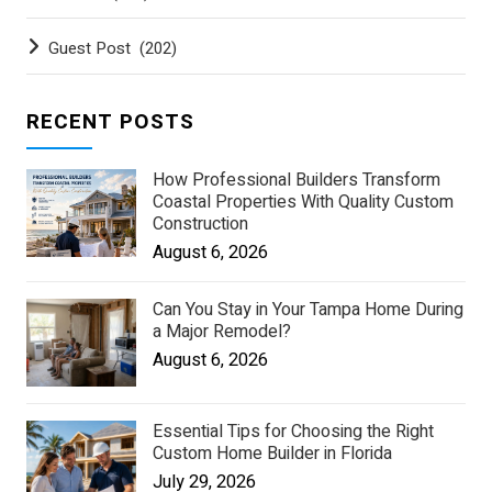
Guest Post
(202)
RECENT POSTS
How Professional Builders Transform
Coastal Properties With Quality Custom
Construction
August 6, 2026
Can You Stay in Your Tampa Home During
a Major Remodel?
August 6, 2026
Essential Tips for Choosing the Right
Custom Home Builder in Florida
July 29, 2026