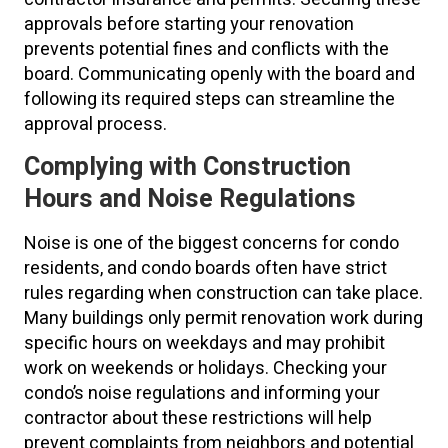
approvals before starting your renovation
prevents potential fines and conflicts with the
board. Communicating openly with the board and
following its required steps can streamline the
approval process.
Complying with Construction
Hours and Noise Regulations
Noise is one of the biggest concerns for condo
residents, and condo boards often have strict
rules regarding when construction can take place.
Many buildings only permit renovation work during
specific hours on weekdays and may prohibit
work on weekends or holidays. Checking your
condo’s noise regulations and informing your
contractor about these restrictions will help
prevent complaints from neighbors and potential