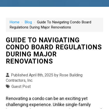
Home
›
Blog
›
Guide To Navigating Condo Board
Regulations During Major Renovations
GUIDE TO NAVIGATING
CONDO BOARD REGULATIONS
DURING MAJOR
RENOVATIONS
Published April 8th, 2025 by
Rose Building
Contractors, Inc.
Guest Post
Renovating a condo can be an exciting yet
challenging experience. Unlike single-family