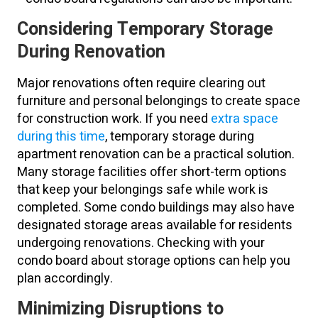
Considering Temporary Storage
During Renovation
Major renovations often require clearing out
furniture and personal belongings to create space
for construction work. If you need
extra space
during this time
, temporary storage during
apartment renovation can be a practical solution.
Many storage facilities offer short-term options
that keep your belongings safe while work is
completed. Some condo buildings may also have
designated storage areas available for residents
undergoing renovations. Checking with your
condo board about storage options can help you
plan accordingly.
Minimizing Disruptions to