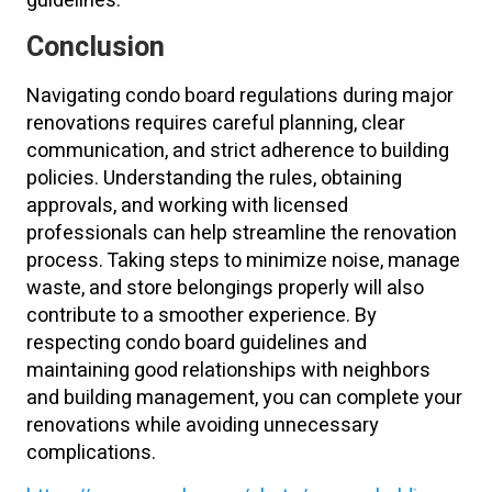
guidelines.
Conclusion
Navigating condo board regulations during major
renovations requires careful planning, clear
communication, and strict adherence to building
policies. Understanding the rules, obtaining
approvals, and working with licensed
professionals can help streamline the renovation
process. Taking steps to minimize noise, manage
waste, and store belongings properly will also
contribute to a smoother experience. By
respecting condo board guidelines and
maintaining good relationships with neighbors
and building management, you can complete your
renovations while avoiding unnecessary
complications.