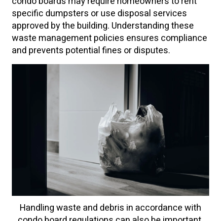
condo boards may require homeowners to rent
specific dumpsters or use disposal services
approved by the building. Understanding these
waste management policies ensures compliance
and prevents potential fines or disputes.
Handling waste and debris in accordance with
condo board regulations can also be important.