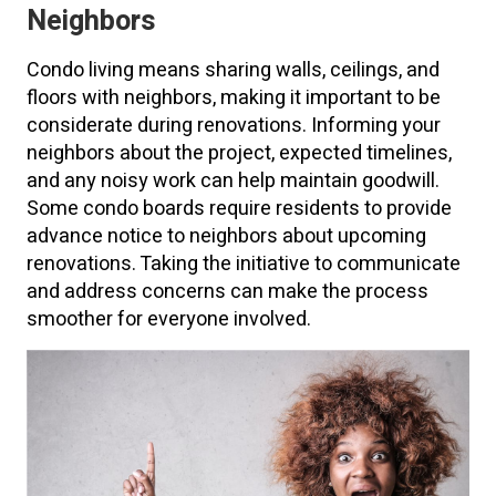
Neighbors
Condo living means sharing walls, ceilings, and
floors with neighbors, making it important to be
considerate during renovations. Informing your
neighbors about the project, expected timelines,
and any noisy work can help maintain goodwill.
Some condo boards require residents to provide
advance notice to neighbors about upcoming
renovations. Taking the initiative to communicate
and address concerns can make the process
smoother for everyone involved.