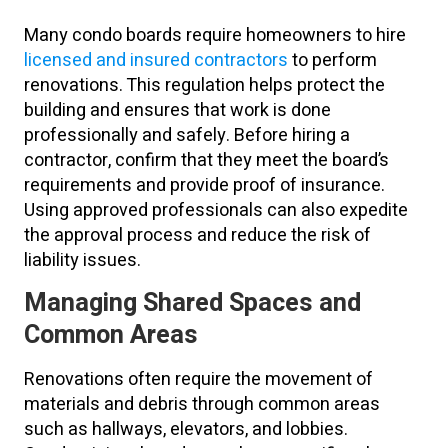
Many condo boards require homeowners to hire
licensed and insured contractors
to perform
renovations. This regulation helps protect the
building and ensures that work is done
professionally and safely. Before hiring a
contractor, confirm that they meet the board’s
requirements and provide proof of insurance.
Using approved professionals can also expedite
the approval process and reduce the risk of
liability issues.
Managing Shared Spaces and
Common Areas
Renovations often require the movement of
materials and debris through common areas
such as hallways, elevators, and lobbies.