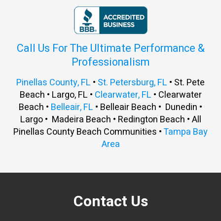
Call Us For The Ultimate Performance &
Professionalism
Pinellas County, FL
•
St. Petersburg, FL
• St. Pete
Beach • Largo, FL •
Clearwater, FL
• Clearwater
Beach •
Belleair, FL
• Belleair Beach • Dunedin •
Largo • Madeira Beach • Redington Beach • All
Pinellas County Beach Communities •
Tampa Bay
Area
Contact Us