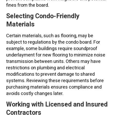
fines from the board.
Selecting Condo-Friendly
Materials
Certain materials, such as flooring, may be
subject to regulations by the condo board. For
example, some buildings require soundproof
underlayment for new flooring to minimize noise
transmission between units. Others may have
restrictions on plumbing and electrical
modifications to prevent damage to shared
systems. Reviewing these requirements before
purchasing materials ensures compliance and
avoids costly changes later.
Working with Licensed and Insured
Contractors