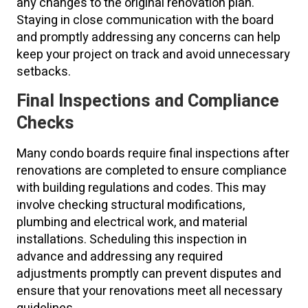
any changes to the original renovation plan.
Staying in close communication with the board
and promptly addressing any concerns can help
keep your project on track and avoid unnecessary
setbacks.
Final Inspections and Compliance
Checks
Many condo boards require final inspections after
renovations are completed to ensure compliance
with building regulations and codes. This may
involve checking structural modifications,
plumbing and electrical work, and material
installations. Scheduling this inspection in
advance and addressing any required
adjustments promptly can prevent disputes and
ensure that your renovations meet all necessary