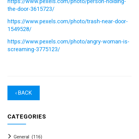
https://www.pexels.com/photo/person-holding-
the-door-3615723/
https://www.pexels.com/photo/trash-near-door-
1549528/
https://www.pexels.com/photo/angry-woman-is-
screaming-3775123/
‹ BACK
CATEGORIES
General
(116)