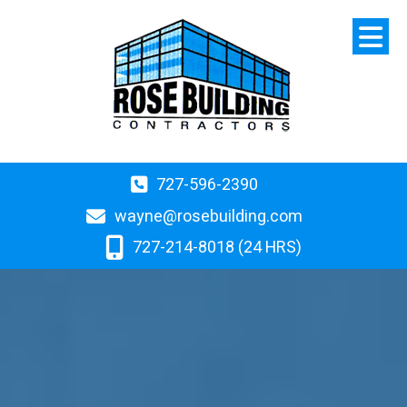
727-596-2390
wayne@rosebuilding.com
727-214-8018 (24 HRS)