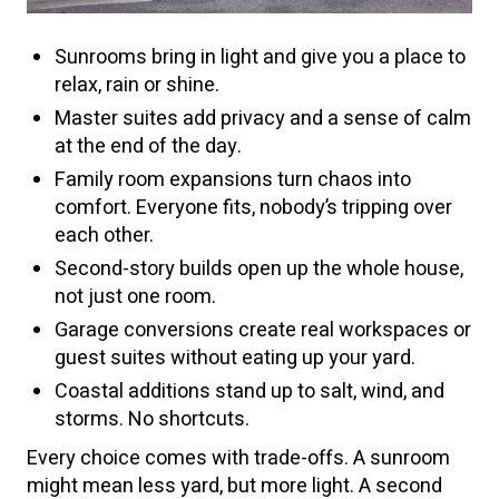
Sunrooms bring in light and give you a place to
relax, rain or shine.
Master suites add privacy and a sense of calm
at the end of the day.
Family room expansions turn chaos into
comfort. Everyone fits, nobody’s tripping over
each other.
Second-story builds open up the whole house,
not just one room.
Garage conversions create real workspaces or
guest suites without eating up your yard.
Coastal additions stand up to salt, wind, and
storms. No shortcuts.
Every choice comes with trade-offs. A sunroom
might mean less yard, but more light. A second