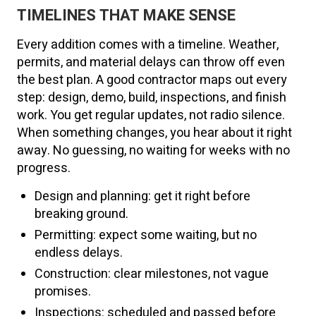
TIMELINES THAT MAKE SENSE
Every addition comes with a timeline. Weather,
permits, and material delays can throw off even
the best plan. A good contractor maps out every
step: design, demo, build, inspections, and finish
work. You get regular updates, not radio silence.
When something changes, you hear about it right
away. No guessing, no waiting for weeks with no
progress.
Design and planning: get it right before
breaking ground.
Permitting: expect some waiting, but no
endless delays.
Construction: clear milestones, not vague
promises.
Inspections: scheduled and passed before