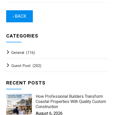
‹ BACK
CATEGORIES
General
(116)
Guest Post
(202)
RECENT POSTS
How Professional Builders Transform
Coastal Properties With Quality Custom
Construction
August 6, 2026