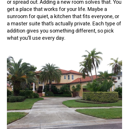
or spread out. Adding a new room solves that. You
get a place that works for your life. Maybe a
sunroom for quiet, a kitchen that fits everyone, or
a master suite that’s actually private. Each type of
addition gives you something different, so pick
what you’ll use every day.