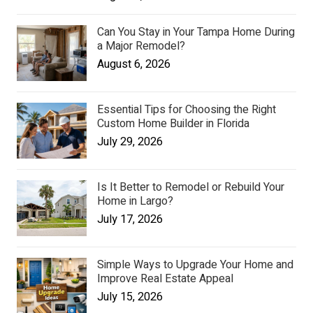
Can You Stay in Your Tampa Home During
a Major Remodel?
August 6, 2026
Essential Tips for Choosing the Right
Custom Home Builder in Florida
July 29, 2026
Is It Better to Remodel or Rebuild Your
Home in Largo?
July 17, 2026
Simple Ways to Upgrade Your Home and
Improve Real Estate Appeal
July 15, 2026