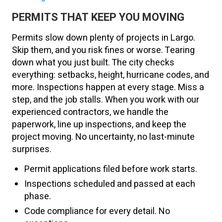
PERMITS THAT KEEP YOU MOVING
Permits slow down plenty of projects in Largo.
Skip them, and you risk fines or worse. Tearing
down what you just built. The city checks
everything: setbacks, height, hurricane codes, and
more. Inspections happen at every stage. Miss a
step, and the job stalls. When you work with our
experienced contractors, we handle the
paperwork, line up inspections, and keep the
project moving. No uncertainty, no last-minute
surprises.
Permit applications filed before work starts.
Inspections scheduled and passed at each
phase.
Code compliance for every detail. No