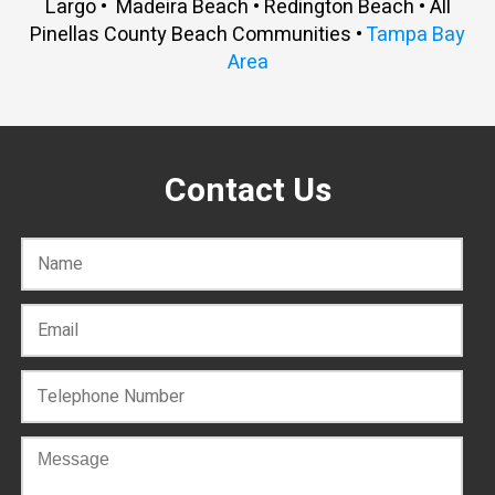
Largo • Madeira Beach • Redington Beach • All
Pinellas County Beach Communities •
Tampa Bay
Area
Contact Us
C
o