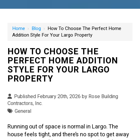
Home
›
Blog
›
How To Choose The Perfect Home
Addition Style For Your Largo Property
HOW TO CHOOSE THE
PERFECT HOME ADDITION
STYLE FOR YOUR LARGO
PROPERTY
Published February 20th, 2026 by
Rose Building
Contractors, Inc.
General
Running out of space is normal in Largo. The
house feels tight, and there’s no spot to get away