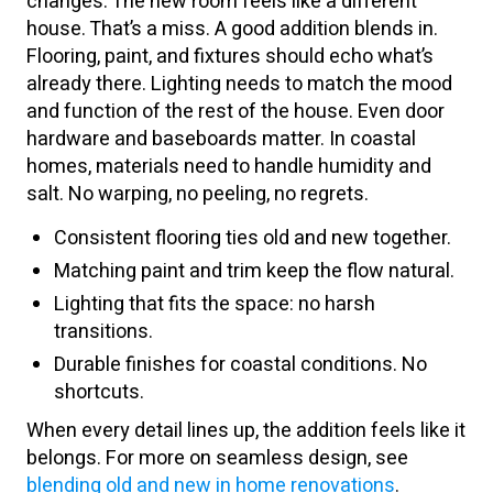
changes. The new room feels like a different
house. That’s a miss. A good addition blends in.
Flooring, paint, and fixtures should echo what’s
already there. Lighting needs to match the mood
and function of the rest of the house. Even door
hardware and baseboards matter. In coastal
homes, materials need to handle humidity and
salt. No warping, no peeling, no regrets.
Consistent flooring ties old and new together.
Matching paint and trim keep the flow natural.
Lighting that fits the space: no harsh
transitions.
Durable finishes for coastal conditions. No
shortcuts.
When every detail lines up, the addition feels like it
belongs. For more on seamless design, see
blending old and new in home renovations
.