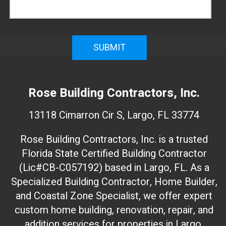
n
f
i
r
m
W
e
Rose Building Contractors, Inc.
b
s
13118 Cimarron Cir S, Largo, FL 33774
i
t
Rose Building Contractors, Inc. is a trusted
e
Florida State Certified Building Contractor
I
(Lic#CB-C057192) based in Largo, FL. As a
D
(
Specialized Building Contractor, Home Builder,
d
and Coastal Zone Specialist, we offer expert
o
custom home building, renovation, repair, and
n
addition services for properties in Largo,