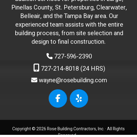
'
Pinellas County, St. Petersburg, Clearwater,
t
Belleair, and the Tampa Bay area. Our
t
experienced team assists with the entire
o
building process, from site selection and
u
c
design to final construction.
h
727-596-2390
)
:
727-214-8018 (24 HRS)
wayne@rosebuilding.com
W
e
b
s
i
t
Copyright © 2026 Rose Building Contractors, Inc. ·
All Rights
e
Reserved.