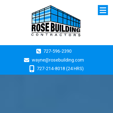
727-596-2390
wayne@rosebuilding.com
727-214-8018 (24 HRS)