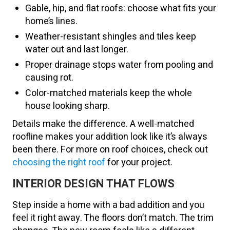
Gable, hip, and flat roofs: choose what fits your
home’s lines.
Weather-resistant shingles and tiles keep
water out and last longer.
Proper drainage stops water from pooling and
causing rot.
Color-matched materials keep the whole
house looking sharp.
Details make the difference. A well-matched
roofline makes your addition look like it’s always
been there. For more on roof choices, check out
choosing the right roof
for your project.
INTERIOR DESIGN THAT FLOWS
Step inside a home with a bad addition and you
feel it right away. The floors don’t match. The trim