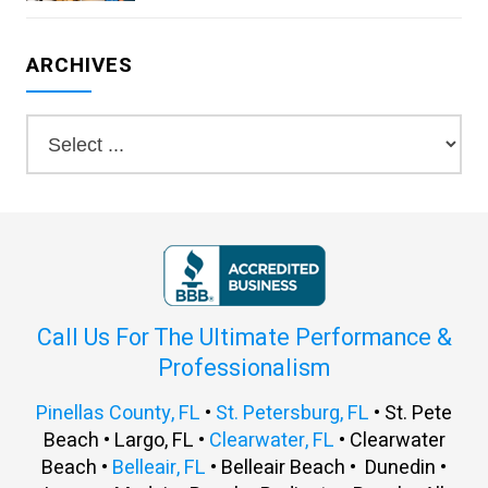
ARCHIVES
Call Us For The Ultimate Performance &
Professionalism
Pinellas County, FL
•
St. Petersburg, FL
• St. Pete
Beach • Largo, FL •
Clearwater, FL
• Clearwater
Beach •
Belleair, FL
• Belleair Beach • Dunedin •