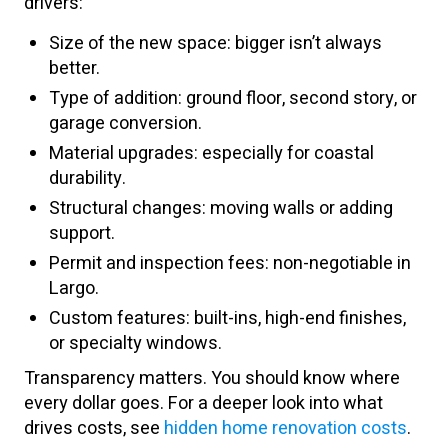
drivers:
Size of the new space: bigger isn’t always
better.
Type of addition: ground floor, second story, or
garage conversion.
Material upgrades: especially for coastal
durability.
Structural changes: moving walls or adding
support.
Permit and inspection fees: non-negotiable in
Largo.
Custom features: built-ins, high-end finishes,
or specialty windows.
Transparency matters. You should know where
every dollar goes. For a deeper look into what
drives costs, see
hidden home renovation costs
.