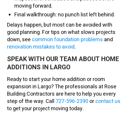
moving forward.
Final walkthrough: no punch list left behind.
Delays happen, but most can be avoided with
good planning. For tips on what slows projects
down, see
common foundation problems
and
renovation mistakes to avoid
.
SPEAK WITH OUR TEAM ABOUT HOME
ADDITIONS IN LARGO
Ready to start your home addition or room
expansion in Largo? The professionals at Rose
Building Contractors are here to help you every
step of the way. Call
727-596-2390
or
contact us
to get your project moving today.