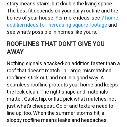
story means stairs, but double the living space.
The best fit depends on your daily routine and the
bones of your house. For more ideas, see
7 home
addition ideas for increasing square footage
and
see what’s possible in homes like yours.
ROOFLINES THAT DON’T GIVE YOU
AWAY
Nothing signals a tacked-on addition faster than a
roof that doesn’t match. In Largo, mismatched
rooflines stick out, and not in a good way. A
seamless roofline protects your home and keeps
the look clean. The right shape and materials
matter. Gable, hip, or flat: pick what matches, not
just what’s cheapest. Color and texture need to
line up, too. When the summer storms hit, a
sloppy roofline means leaks and headaches.