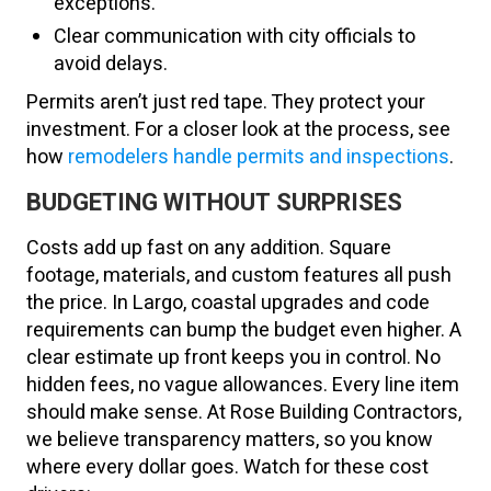
exceptions.
Clear communication with city officials to
avoid delays.
Permits aren’t just red tape. They protect your
investment. For a closer look at the process, see
how
remodelers handle permits and inspections
.
BUDGETING WITHOUT SURPRISES
Costs add up fast on any addition. Square
footage, materials, and custom features all push
the price. In Largo, coastal upgrades and code
requirements can bump the budget even higher. A
clear estimate up front keeps you in control. No
hidden fees, no vague allowances. Every line item
should make sense. At Rose Building Contractors,
we believe transparency matters, so you know
where every dollar goes. Watch for these cost