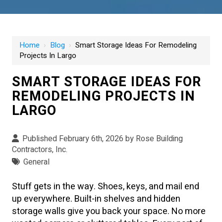
Home
›
Blog
›
Smart Storage Ideas For Remodeling
Projects In Largo
SMART STORAGE IDEAS FOR
REMODELING PROJECTS IN
LARGO
Published February 6th, 2026 by
Rose Building
Contractors, Inc.
General
Stuff gets in the way. Shoes, keys, and mail end
up everywhere. Built-in shelves and hidden
storage walls give you back your space. No more