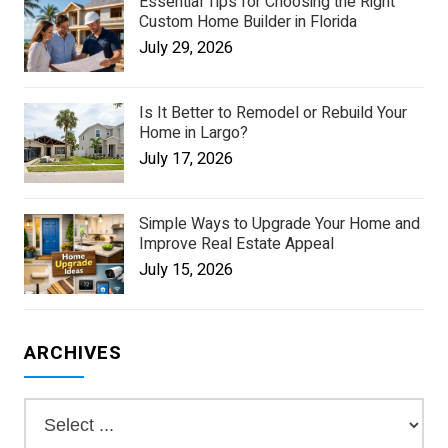
Essential Tips for Choosing the Right
Custom Home Builder in Florida
July 29, 2026
Is It Better to Remodel or Rebuild Your
Home in Largo?
July 17, 2026
Simple Ways to Upgrade Your Home and
Improve Real Estate Appeal
July 15, 2026
ARCHIVES