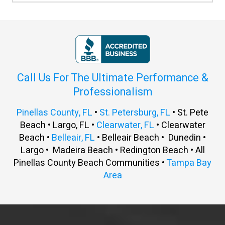
Call Us For The Ultimate Performance &
Professionalism
Pinellas County, FL
•
St. Petersburg, FL
• St. Pete
Beach • Largo, FL •
Clearwater, FL
• Clearwater
Beach •
Belleair, FL
• Belleair Beach • Dunedin •
Largo • Madeira Beach • Redington Beach • All
Pinellas County Beach Communities •
Tampa Bay
Area