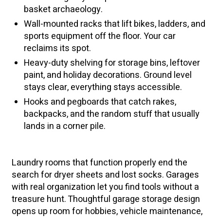
basket archaeology.
Wall-mounted racks that lift bikes, ladders, and
sports equipment off the floor. Your car
reclaims its spot.
Heavy-duty shelving for storage bins, leftover
paint, and holiday decorations. Ground level
stays clear, everything stays accessible.
Hooks and pegboards that catch rakes,
backpacks, and the random stuff that usually
lands in a corner pile.
Laundry rooms that function properly end the
search for dryer sheets and lost socks. Garages
with real organization let you find tools without a
treasure hunt. Thoughtful garage storage design
opens up room for hobbies, vehicle maintenance,