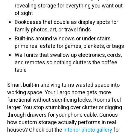
revealing storage for everything you want out
of sight
Bookcases that double as display spots for
family photos, art, or travel finds
Built-ins around windows or under stairs.
prime real estate for games, blankets, or bags
Wall units that swallow up electronics, cords,
and remotes so nothing clutters the coffee
table
Smart built-in shelving turns wasted space into
working space. Your Largo home gets more
functional without sacrificing looks. Rooms feel
larger. You stop stumbling over clutter or digging
through drawers for your phone cable. Curious
how custom storage actually performs in real
houses? Check out the
interior photo gallery
for