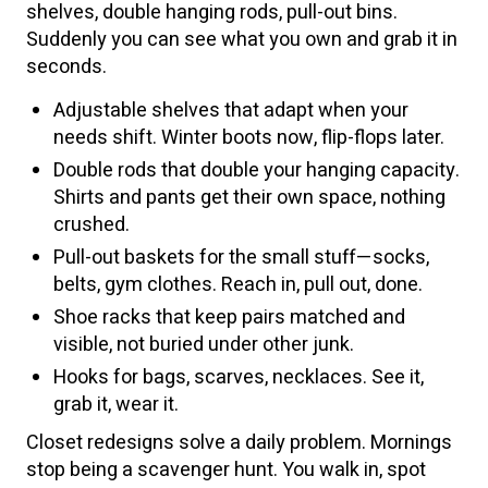
shelves, double hanging rods, pull-out bins.
Suddenly you can see what you own and grab it in
seconds.
Adjustable shelves that adapt when your
needs shift. Winter boots now, flip-flops later.
Double rods that double your hanging capacity.
Shirts and pants get their own space, nothing
crushed.
Pull-out baskets for the small stuff—socks,
belts, gym clothes. Reach in, pull out, done.
Shoe racks that keep pairs matched and
visible, not buried under other junk.
Hooks for bags, scarves, necklaces. See it,
grab it, wear it.
Closet redesigns solve a daily problem. Mornings
stop being a scavenger hunt. You walk in, spot