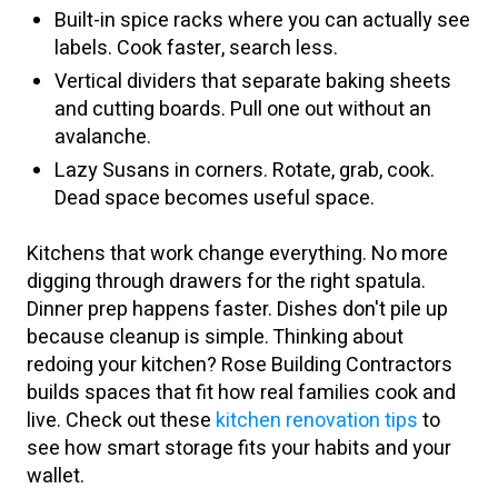
Built-in spice racks where you can actually see
labels. Cook faster, search less.
Vertical dividers that separate baking sheets
and cutting boards. Pull one out without an
avalanche.
Lazy Susans in corners. Rotate, grab, cook.
Dead space becomes useful space.
Kitchens that work change everything. No more
digging through drawers for the right spatula.
Dinner prep happens faster. Dishes don't pile up
because cleanup is simple. Thinking about
redoing your kitchen? Rose Building Contractors
builds spaces that fit how real families cook and
live. Check out these
kitchen renovation tips
to
see how smart storage fits your habits and your
wallet.