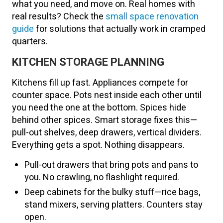
what you need, and move on. Real homes with
real results? Check the
small space renovation
guide
for solutions that actually work in cramped
quarters.
KITCHEN STORAGE PLANNING
Kitchens fill up fast. Appliances compete for
counter space. Pots nest inside each other until
you need the one at the bottom. Spices hide
behind other spices. Smart storage fixes this—
pull-out shelves, deep drawers, vertical dividers.
Everything gets a spot. Nothing disappears.
Pull-out drawers that bring pots and pans to
you. No crawling, no flashlight required.
Deep cabinets for the bulky stuff—rice bags,
stand mixers, serving platters. Counters stay
open.