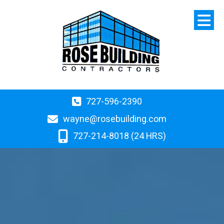
727-596-2390
wayne@rosebuilding.com
727-214-8018 (24 HRS)