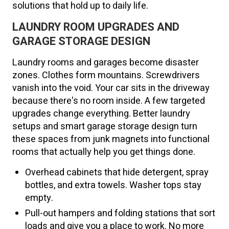
solutions that hold up to daily life.
LAUNDRY ROOM UPGRADES AND
GARAGE STORAGE DESIGN
Laundry rooms and garages become disaster
zones. Clothes form mountains. Screwdrivers
vanish into the void. Your car sits in the driveway
because there's no room inside. A few targeted
upgrades change everything. Better laundry
setups and smart garage storage design turn
these spaces from junk magnets into functional
rooms that actually help you get things done.
Overhead cabinets that hide detergent, spray
bottles, and extra towels. Washer tops stay
empty.
Pull-out hampers and folding stations that sort
loads and give you a place to work. No more