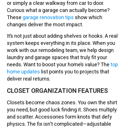
or simply a clear walkway from car to door.
Curious what a garage can actually become?
These
garage renovation tips
show which
changes deliver the most impact.
It’s not just about adding shelves or hooks. A real
system keeps everything in its place. When you
work with our remodeling team, we help design
laundry and garage spaces that truly fit your
needs. Want to boost your home’s value? The
top
home updates
list points you to projects that
deliver real returns.
CLOSET ORGANIZATION FEATURES
Closets become chaos zones. You own the shirt
you need, but good luck finding it. Shoes multiply
and scatter. Accessories form knots that defy
physics. The fix isn't complicated—adjustable