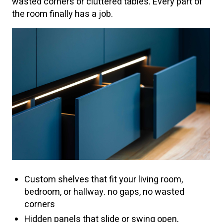
wasted corners or cluttered tables. Every part of
the room finally has a job.
Custom shelves that fit your living room,
bedroom, or hallway. no gaps, no wasted
corners
Hidden panels that slide or swing open,