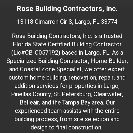
e
Rose Building Contractors, Inc.
b
s
13118 Cimarron Cir S, Largo, FL 33774
i
t
Rose Building Contractors, Inc. is a trusted
e
Florida State Certified Building Contractor
I
(Lic#CB-C057192) based in Largo, FL. As a
D
(
Specialized Building Contractor, Home Builder,
d
and Coastal Zone Specialist, we offer expert
o
custom home building, renovation, repair, and
n
addition services for properties in Largo,
'
Pinellas County, St. Petersburg, Clearwater,
t
Belleair, and the Tampa Bay area. Our
t
experienced team assists with the entire
o
building process, from site selection and
u
c
design to final construction.