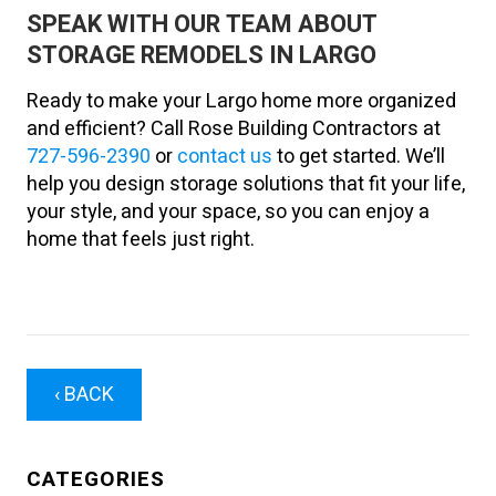
SPEAK WITH OUR TEAM ABOUT
STORAGE REMODELS IN LARGO
Ready to make your Largo home more organized
and efficient? Call Rose Building Contractors at
727-596-2390
or
contact us
to get started. We’ll
help you design storage solutions that fit your life,
your style, and your space, so you can enjoy a
home that feels just right.
‹ BACK
CATEGORIES