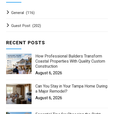
General
(116)
Guest Post
(202)
RECENT POSTS
How Professional Builders Transform
Coastal Properties With Quality Custom
Construction
August 6, 2026
Can You Stay in Your Tampa Home During
a Major Remodel?
August 6, 2026