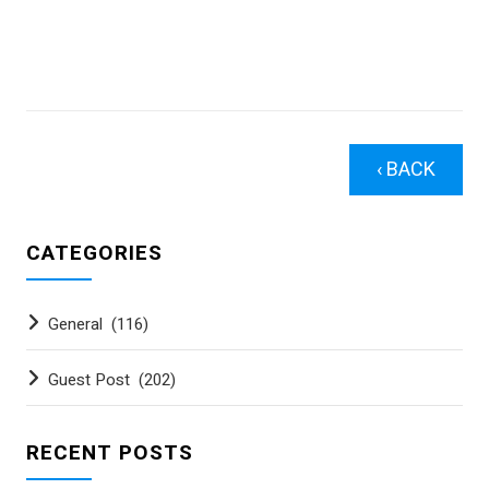
‹ BACK
CATEGORIES
General
(116)
Guest Post
(202)
RECENT POSTS