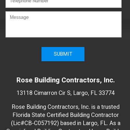
C
o
n
f
i
r
m
W
e
Rose Building Contractors, Inc.
b
s
13118 Cimarron Cir S, Largo, FL 33774
i
t
Rose Building Contractors, Inc. is a trusted
e
Florida State Certified Building Contractor
I
(Lic#CB-C057192) based in Largo, FL. As a
D