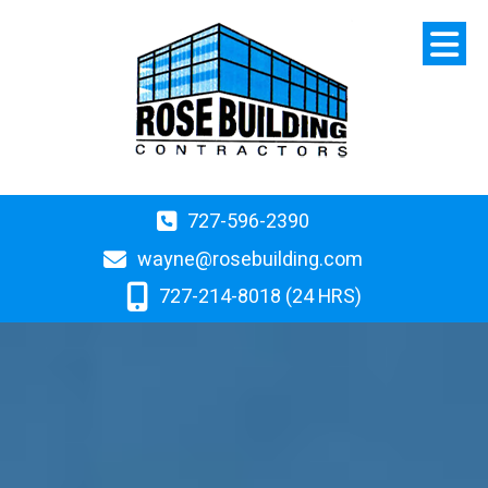
727-596-2390
wayne@rosebuilding.com
727-214-8018 (24 HRS)