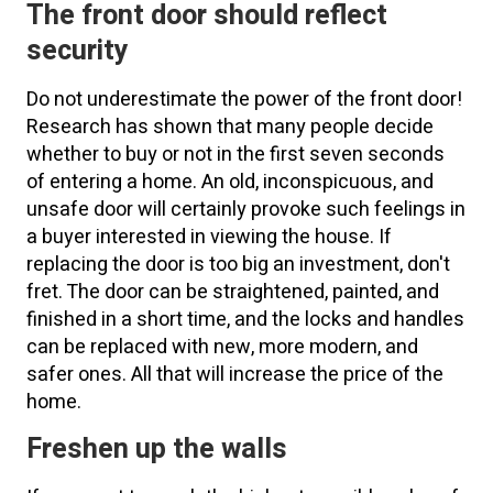
The front door should reflect
security
Do not underestimate the power of the front door!
Research has shown that many people decide
whether to buy or not in the first seven seconds
of entering a home. An old, inconspicuous, and
unsafe door will certainly provoke such feelings in
a buyer interested in viewing the house. If
replacing the door is too big an investment, don't
fret. The door can be straightened, painted, and
finished in a short time, and the locks and handles
can be replaced with new, more modern, and
safer ones. All that will increase the price of the
home.
Freshen up the walls