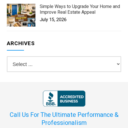
Simple Ways to Upgrade Your Home and
Improve Real Estate Appeal
July 15, 2026
ARCHIVES
Call Us For The Ultimate Performance &
Professionalism