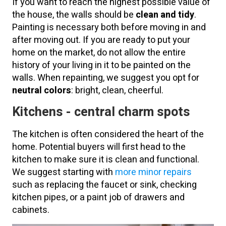
If you want to reach the highest possible value of
the house, the walls should be
clean and tidy
.
Painting is necessary both before moving in and
after moving out. If you are ready to put your
home on the market, do not allow the entire
history of your living in it to be painted on the
walls. When repainting, we suggest you opt for
neutral colors
: bright, clean, cheerful.
Kitchens - central charm spots
The kitchen is often considered the heart of the
home. Potential buyers will first head to the
kitchen to make sure it is clean and functional.
We suggest starting with
more minor repairs
such as replacing the faucet or sink, checking
kitchen pipes, or a paint job of drawers and
cabinets.