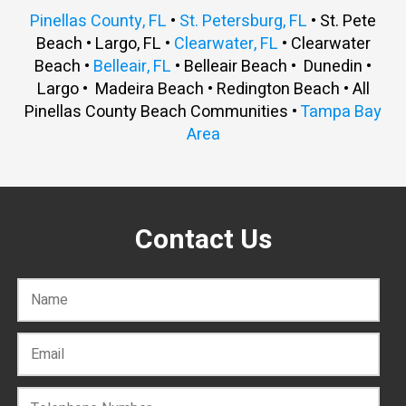
Pinellas County, FL
•
St. Petersburg, FL
• St. Pete
Beach • Largo, FL •
Clearwater, FL
• Clearwater
Beach •
Belleair, FL
• Belleair Beach • Dunedin •
Largo • Madeira Beach • Redington Beach • All
Pinellas County Beach Communities •
Tampa Bay
Area
Contact Us