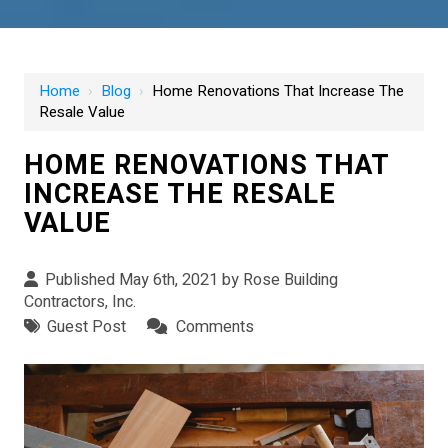
Home
›
Blog
›
Home Renovations That Increase The
Resale Value
HOME RENOVATIONS THAT
INCREASE THE RESALE
VALUE
Published May 6th, 2021 by
Rose Building
Contractors, Inc.
Guest Post
Comments