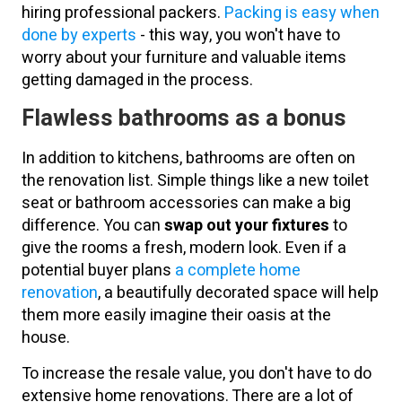
hiring professional packers.
Packing is easy when
done by experts
- this way, you won't have to
worry about your furniture and valuable items
getting damaged in the process.
Flawless bathrooms as a bonus
In addition to kitchens, bathrooms are often on
the renovation list. Simple things like a new toilet
seat or bathroom accessories can make a big
difference. You can
swap out your fixtures
to
give the rooms a fresh, modern look. Even if a
potential buyer plans
a complete home
renovation
, a beautifully decorated space will help
them more easily imagine their oasis at the
house.
To increase the resale value, you don't have to do
extensive home renovations. There are a lot of