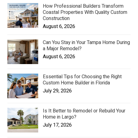
How Professional Builders Transform
Coastal Properties With Quality Custom
Construction
August 6, 2026
Can You Stay in Your Tampa Home During
a Major Remodel?
August 6, 2026
Essential Tips for Choosing the Right
Custom Home Builder in Florida
July 29, 2026
Is It Better to Remodel or Rebuild Your
Home in Largo?
July 17, 2026