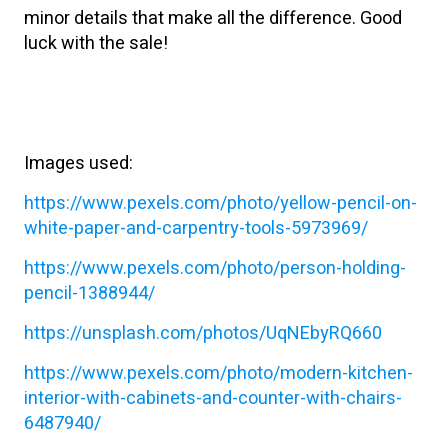
minor details that make all the difference. Good
luck with the sale!
Images used:
https://www.pexels.com/photo/yellow-pencil-on-
white-paper-and-carpentry-tools-5973969/
https://www.pexels.com/photo/person-holding-
pencil-1388944/
https://unsplash.com/photos/UqNEbyRQ660
https://www.pexels.com/photo/modern-kitchen-
interior-with-cabinets-and-counter-with-chairs-
6487940/