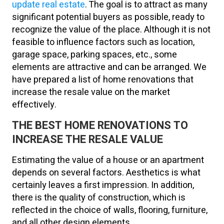
update real estate
. The goal is to attract as many
significant potential buyers as possible, ready to
recognize the value of the place. Although it is not
feasible to influence factors such as location,
garage space, parking spaces, etc., some
elements are attractive and can be arranged. We
have prepared a list of home renovations that
increase the resale value on the market
effectively.
THE BEST HOME RENOVATIONS TO
INCREASE THE RESALE VALUE
Estimating the value of a house or an apartment
depends on several factors. Aesthetics is what
certainly leaves a first impression. In addition,
there is the quality of construction, which is
reflected in the choice of walls, flooring, furniture,
and all other design elements.