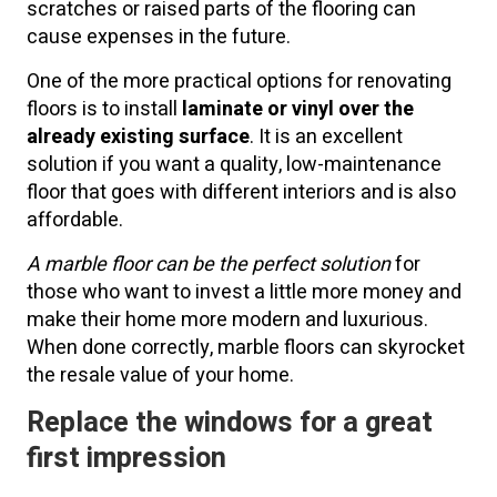
scratches or raised parts of the flooring can
cause expenses in the future.
One of the more practical options for renovating
floors is to install
laminate or vinyl over the
already existing surface
. It is an excellent
solution if you want a quality, low-maintenance
floor that goes with different interiors and is also
affordable.
A marble floor can be the perfect solution
for
those who want to invest a little more money and
make their home more modern and luxurious.
When done correctly, marble floors can skyrocket
the resale value of your home.
Replace the windows for a great
first impression