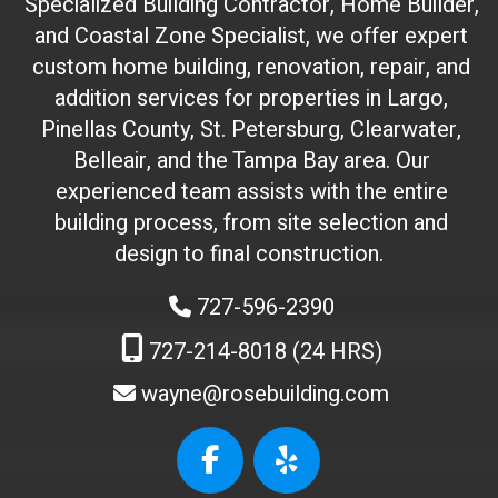
(
Specialized Building Contractor, Home Builder,
d
and Coastal Zone Specialist, we offer expert
o
custom home building, renovation, repair, and
n
addition services for properties in Largo,
'
Pinellas County, St. Petersburg, Clearwater,
t
Belleair, and the Tampa Bay area. Our
t
experienced team assists with the entire
o
building process, from site selection and
u
c
design to final construction.
h
727-596-2390
)
:
727-214-8018 (24 HRS)
wayne@rosebuilding.com
W
e
b