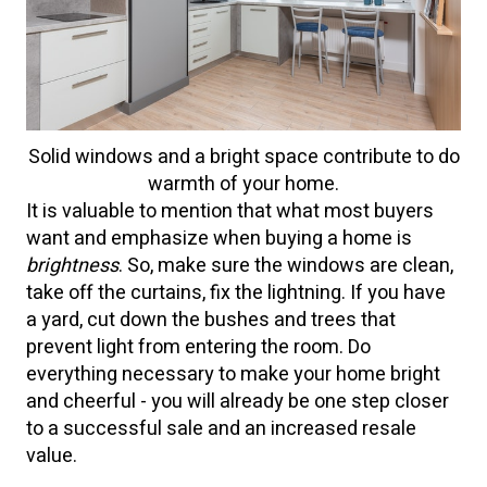
Solid windows and a bright space contribute to do
warmth of your home.
It is valuable to mention that what most buyers
want and emphasize when buying a home is
brightness
. So, make sure the windows are clean,
take off the curtains, fix the lightning. If you have
a yard, cut down the bushes and trees that
prevent light from entering the room. Do
everything necessary to make your home bright
and cheerful - you will already be one step closer
to a successful sale and an increased resale
value.