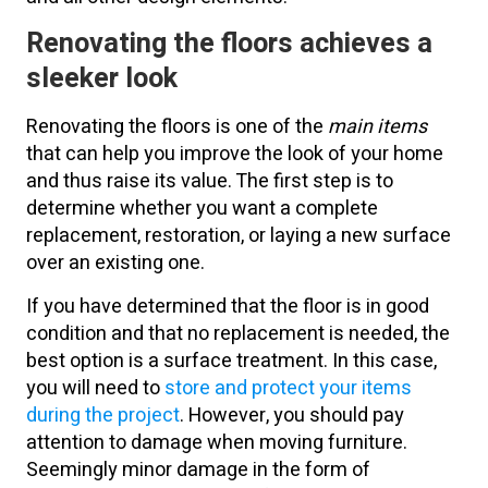
Renovating the floors achieves a
sleeker look
Renovating the floors is one of the
main items
that can help you improve the look of your home
and thus raise its value. The first step is to
determine whether you want a complete
replacement, restoration, or laying a new surface
over an existing one.
If you have determined that the floor is in good
condition and that no replacement is needed, the
best option is a surface treatment. In this case,
you will need to
store and protect your items
during the project
. However, you should pay
attention to damage when moving furniture.
Seemingly minor damage in the form of