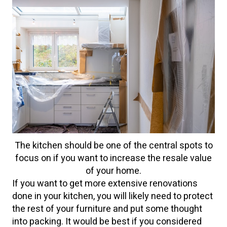
The kitchen should be one of the central spots to
focus on if you want to increase the resale value
of your home.
If you want to get more extensive renovations
done in your kitchen, you will likely need to protect
the rest of your furniture and put some thought
into packing. It would be best if you considered