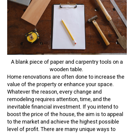
A blank piece of paper and carpentry tools on a
wooden table.
Home renovations are often done to increase the
value of the property or enhance your space.
Whatever the reason, every change and
remodeling requires attention, time, and the
inevitable financial investment. If you intend to
boost the price of the house, the aim is to appeal
to the market and achieve the highest possible
level of profit. There are many unique ways to