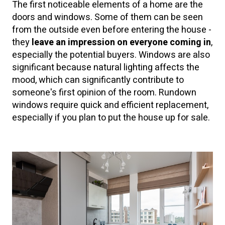
The first noticeable elements of a home are the
doors and windows. Some of them can be seen
from the outside even before entering the house -
they
leave an impression on everyone coming in
,
especially the potential buyers. Windows are also
significant because natural lighting affects the
mood, which can significantly contribute to
someone's first opinion of the room. Rundown
windows require quick and efficient replacement,
especially if you plan to put the house up for sale.