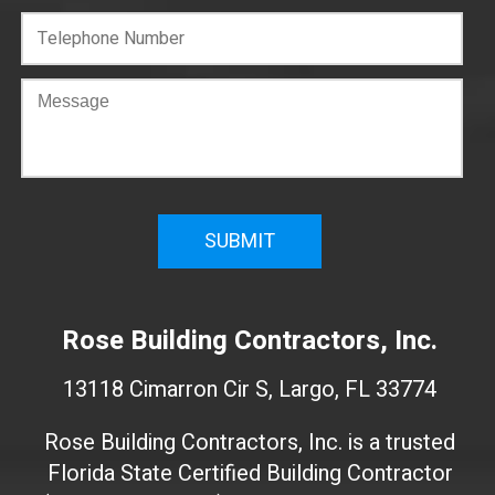
C
o
n
f
i
r
m
W
e
Rose Building Contractors, Inc.
b
s
13118 Cimarron Cir S, Largo, FL 33774
i
t
Rose Building Contractors, Inc. is a trusted
e
Florida State Certified Building Contractor
I