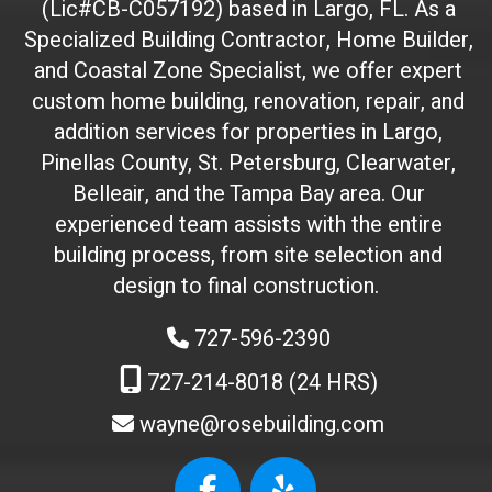
(Lic#CB-C057192) based in Largo, FL. As a
D
(
Specialized Building Contractor, Home Builder,
d
and Coastal Zone Specialist, we offer expert
o
custom home building, renovation, repair, and
n
addition services for properties in Largo,
'
Pinellas County, St. Petersburg, Clearwater,
t
Belleair, and the Tampa Bay area. Our
t
experienced team assists with the entire
o
building process, from site selection and
u
c
design to final construction.
h
727-596-2390
)
:
727-214-8018 (24 HRS)
wayne@rosebuilding.com
W
e