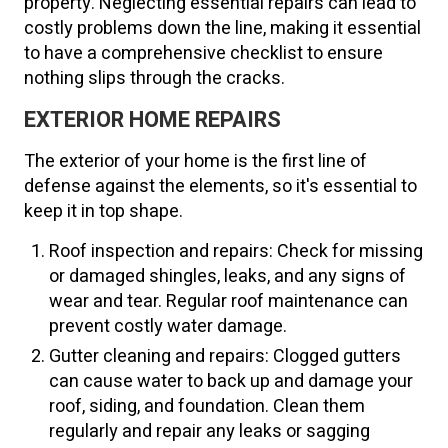
property. Neglecting essential repairs can lead to
costly problems down the line, making it essential
to have a comprehensive checklist to ensure
nothing slips through the cracks.
EXTERIOR HOME REPAIRS
The exterior of your home is the first line of
defense against the elements, so it's essential to
keep it in top shape.
Roof inspection and repairs: Check for missing
or damaged shingles, leaks, and any signs of
wear and tear. Regular roof maintenance can
prevent costly water damage.
Gutter cleaning and repairs: Clogged gutters
can cause water to back up and damage your
roof, siding, and foundation. Clean them
regularly and repair any leaks or sagging