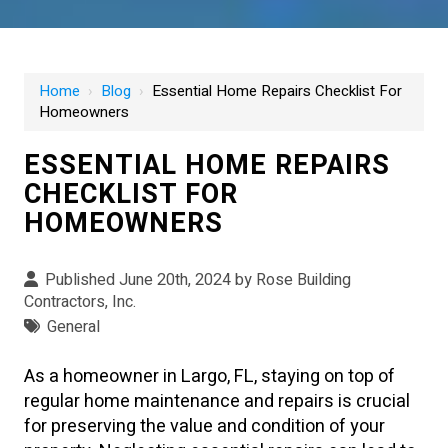
Home
›
Blog
›
Essential Home Repairs Checklist For
Homeowners
ESSENTIAL HOME REPAIRS
CHECKLIST FOR
HOMEOWNERS
Published June 20th, 2024 by
Rose Building
Contractors, Inc.
General
As a homeowner in Largo, FL, staying on top of
regular home maintenance and repairs is crucial
for preserving the value and condition of your