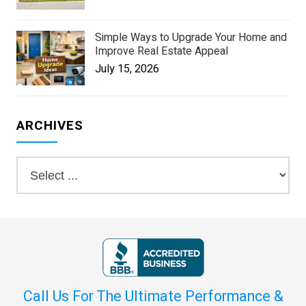
Simple Ways to Upgrade Your Home and
Improve Real Estate Appeal
July 15, 2026
ARCHIVES
Call Us For The Ultimate Performance &