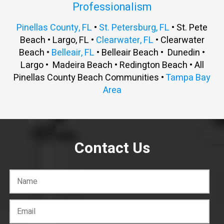
Professionalism
Pinellas County, FL
•
St. Petersburg, FL
• St. Pete
Beach • Largo, FL •
Clearwater, FL
• Clearwater
Beach •
Belleair, FL
• Belleair Beach • Dunedin •
Largo • Madeira Beach • Redington Beach • All
Pinellas County Beach Communities •
Tampa Bay
Area
Contact Us