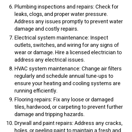
Plumbing inspections and repairs: Check for
leaks, clogs, and proper water pressure.
Address any issues promptly to prevent water
damage and costly repairs.
Electrical system maintenance: Inspect
outlets, switches, and wiring for any signs of
wear or damage. Hire a licensed electrician to
address any electrical issues.
HVAC system maintenance: Change air filters
regularly and schedule annual tune-ups to
ensure your heating and cooling systems are
running efficiently.
Flooring repairs: Fix any loose or damaged
tiles, hardwood, or carpeting to prevent further
damage and tripping hazards.
Drywall and paint repairs: Address any cracks,
holes, or peeling paint to maintain a fresh and