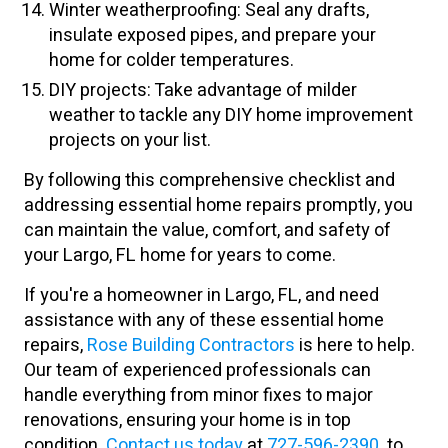
Winter weatherproofing: Seal any drafts,
insulate exposed pipes, and prepare your
home for colder temperatures.
DIY projects: Take advantage of milder
weather to tackle any DIY home improvement
projects on your list.
By following this comprehensive checklist and
addressing essential home repairs promptly, you
can maintain the value, comfort, and safety of
your Largo, FL home for years to come.
If you're a homeowner in Largo, FL, and need
assistance with any of these essential home
repairs,
Rose Building Contractors
is here to help.
Our team of experienced professionals can
handle everything from minor fixes to major
renovations, ensuring your home is in top
condition.
Contact us today
at
727-596-2390
to