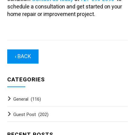
schedule a consultation and get started on your
home repair or improvement project.
‹ BACK
CATEGORIES
General
(116)
Guest Post
(202)
RECENT POSTS