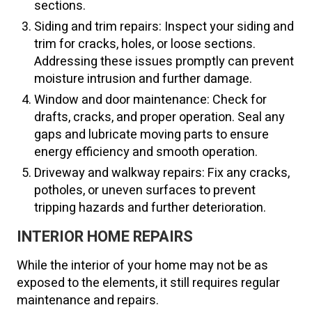
sections.
Siding and trim repairs: Inspect your siding and
trim for cracks, holes, or loose sections.
Addressing these issues promptly can prevent
moisture intrusion and further damage.
Window and door maintenance: Check for
drafts, cracks, and proper operation. Seal any
gaps and lubricate moving parts to ensure
energy efficiency and smooth operation.
Driveway and walkway repairs: Fix any cracks,
potholes, or uneven surfaces to prevent
tripping hazards and further deterioration.
INTERIOR HOME REPAIRS
While the interior of your home may not be as
exposed to the elements, it still requires regular
maintenance and repairs.