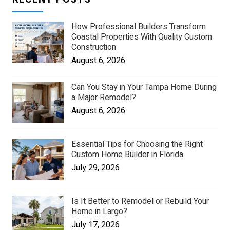
How Professional Builders Transform
Coastal Properties With Quality Custom
Construction
August 6, 2026
Can You Stay in Your Tampa Home During
a Major Remodel?
August 6, 2026
Essential Tips for Choosing the Right
Custom Home Builder in Florida
July 29, 2026
Is It Better to Remodel or Rebuild Your
Home in Largo?
July 17, 2026