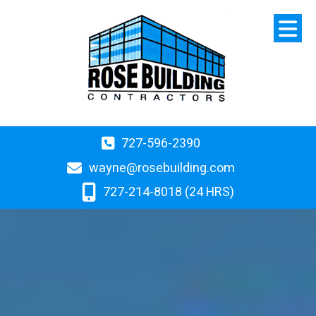
727-596-2390
wayne@rosebuilding.com
727-214-8018 (24 HRS)