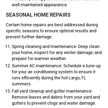
well-maintained appearance.
SEASONAL HOME REPAIRS
Certain home repairs are best addressed during
specific seasons to ensure optimal results and
prevent further damage.
Spring cleaning and maintenance: Deep clean
your home, inspect for any winter damage, and
prepare for warmer weather.
Summer AC maintenance: Schedule a tune-up
for your air conditioning system to ensure it
runs efficiently during the hot Largo, FL
summers.
Fall yard cleanup and gutter maintenance:
Remove leaves and debris from your yard and
gutters to prevent clogs and water damage.