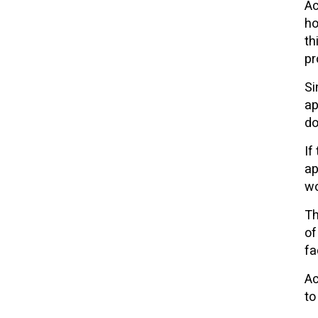
Ac
ho
th
pr
Si
ap
do
If
ap
wo
Th
of
fa
Ac
to