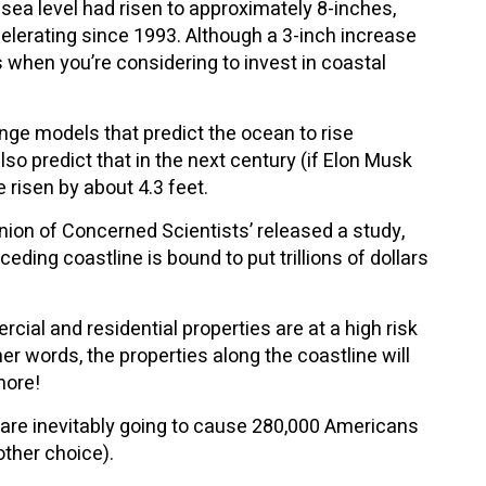
sea level had risen to approximately 8-inches,
celerating since 1993. Although a 3-inch increase
s when you’re considering to invest in coastal
ange models that predict the ocean to rise
o predict that in the next century (if Elon Musk
e risen by about 4.3 feet.
Union of Concerned Scientists’ released a study,
ding coastline is bound to put trillions of dollars
al and residential properties are at a high risk
er words, the properties along the coastline will
more!
 are inevitably going to cause 280,000 Americans
other choice).