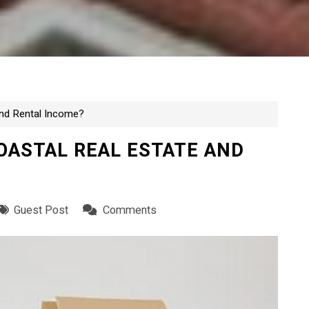
And Rental Income?
OASTAL REAL ESTATE AND
Guest Post
Comments