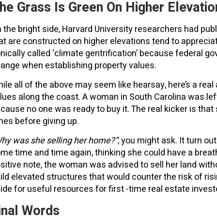
he Grass Is Green On Higher Elevatio
 the bright side, Harvard University researchers had publi
at are constructed on higher elevations tend to appreciat
onically called ‘climate gentrification’ because federal g
ange when establishing property values.
ile all of the above may seem like hearsay, here’s a rea
lues along the coast. A woman in South Carolina was lef
cause no one was ready to buy it. The real kicker is that
mes before giving up.
hy was she selling her home?”
, you might ask. It turn ou
me time and time again, thinking she could have a breath
sitive note, the woman was advised to sell her land witho
ild elevated structures that would counter the risk of ris
ide for useful resources for first -time real estate invest
inal Words