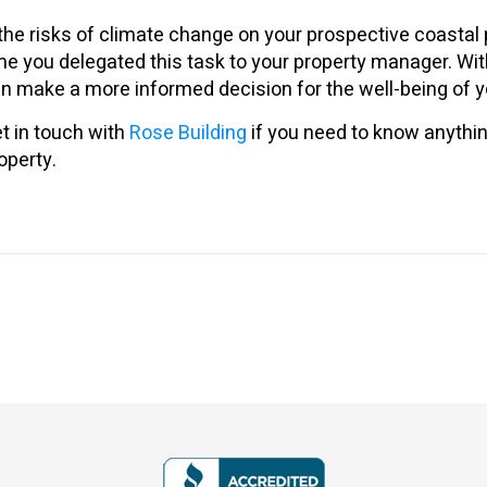
 the risks of climate change on your prospective coastal 
me you delegated this task to your property manager. With
n make a more informed decision for the well-being of yo
t in touch with
Rose Building
if you need to know anythin
operty.