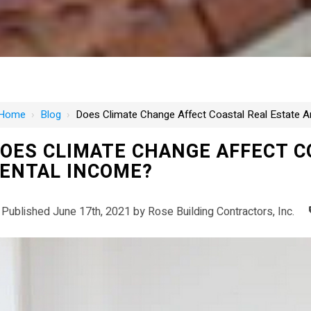
Home
›
Blog
›
Does Climate Change Affect Coastal Real Estate 
OES CLIMATE CHANGE AFFECT C
ENTAL INCOME?
Published June 17th, 2021 by
Rose Building Contractors, Inc.