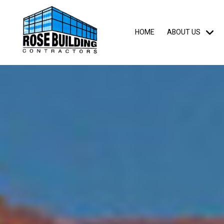
HOME
ABOUT US