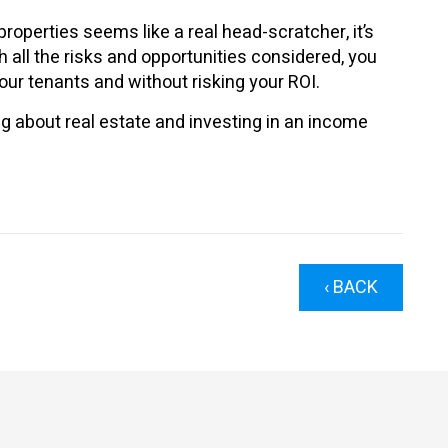
properties seems like a real head-scratcher, it’s
 all the risks and opportunities considered, you
ur tenants and without risking your ROI.
g about real estate and investing in an income
‹ BACK