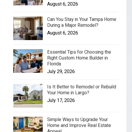
August 6, 2026
Can You Stay in Your Tampa Home
During a Major Remodel?
August 6, 2026
Essential Tips for Choosing the
Right Custom Home Builder in
Florida
July 29, 2026
Is It Better to Remodel or Rebuild
Your Home in Largo?
July 17, 2026
Simple Ways to Upgrade Your
Home and Improve Real Estate
Appeal