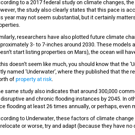
cording to a 2017 federal study on climate changes, the 
wever, the study also clearly states that this pace is ac
is year may not seem substantial, but it certainly matter
operties.
milarly, researchers have also plotted future climate ch
proximately 3- to 7-inches around 2030. These models als
esn’t start listing properties on Mars), the ocean will hav
 this doesn’t seem like much, you should know that the ‘
tly named ‘Underwater’, where they published that the rece
rth of
property at risk
.
e same study also indicates that around 300,000 commerci
 disruptive and chronic flooding instances by 2045. In oth
ce flooding at least 26 times annually, or perhaps, even 
cording to Underwater, these factors of climate change
 relocate or worse, try and adapt (because they have no 