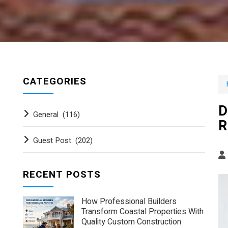
CATEGORIES
D
General
(116)
R
Guest Post
(202)
RECENT POSTS
How Professional Builders
Transform Coastal Properties With
Quality Custom Construction