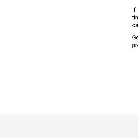
If
ti
ca
Ge
pr