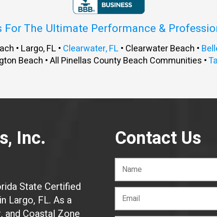
s For The Ultimate Performance & Professi
ach • Largo, FL •
Clearwater, FL
• Clearwater Beach •
Bell
gton Beach • All Pinellas County Beach Communities •
T
, Inc.
Contact Us
rida State Certified
n Largo, FL. As a
r, and Coastal Zone