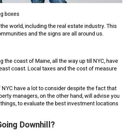
ng boxes
e world, including the real estate industry. This
communities and the signs are all around us.
 the coast of Maine, all the way up till NYC, have
e east coast. Local taxes and the cost of measure
f NYC have a lot to consider despite the fact that
erty managers, on the other hand, will advise you
things, to evaluate the best investment locations
oing Downhill?