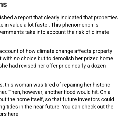
ns
shed a report that clearly indicated that properties
e in value a lot faster. This phenomenon is
overnments take into account the risk of climate
l account of how climate change affects property
t with no choice but to demolish her prized home
 she had revised her offer price nearly a dozen
ts, this woman was tired of repairing her historic
er. Then, however, another flood would hit. On a
ut the home itself, so that future investors could
ing tides in the near future. You can check out the
ors here.