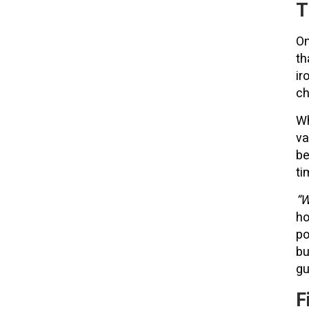
T
On
th
ir
ch
Wh
va
be
ti
“W
ho
po
bu
gu
F