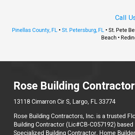
Call U
Pinellas County, FL
•
St. Petersburg, FL
• St. Pete Be
Beach • Redin
Rose Building Contractors
13118 Cimarron Cir S, Largo, FL 33774
Rose Building Contractors, Inc. is a trusted Flo
Building Contractor (Lic#CB-C057192) based i
Specialized Building Contractor, Home Builde