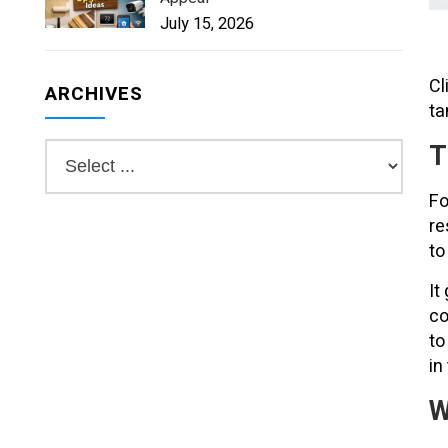
July 15, 2026
Cl
ARCHIVES
ta
T
Fo
re
to
It
co
to
in
W