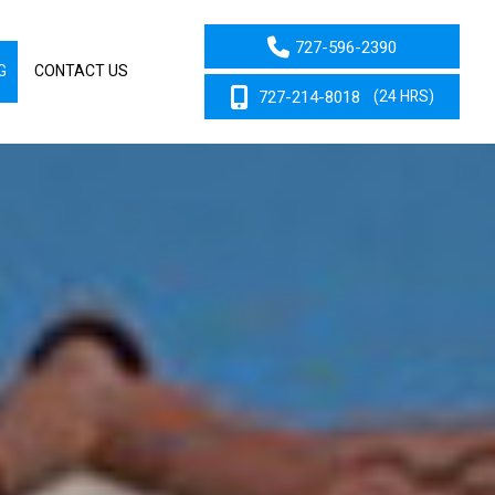
727-596-2390
G
CONTACT US
727-214-8018
(24 HRS)