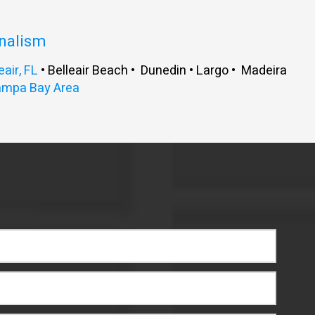
onalism
eair, FL
• Belleair Beach • Dunedin • Largo • Madeira
ampa Bay Area