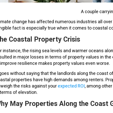
A couple carryi
imate change has affected numerous industries all over th
ngible fact is especially true when it comes to coastal 
he Coastal Property Crisis
r instance, the rising sea levels and warmer oceans along
sulted in major losses in terms of property values in th
 improve resilience makes property values even worse.
 goes without saying that the landlords along the coast o
astal properties have high demands among renters. Prop
 weigh the risks against your
expected ROI
, among other 
 terms of elevation.
hy May Properties Along the Coast G