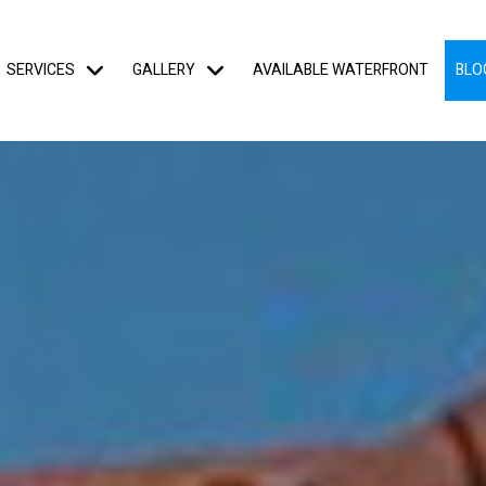
SERVICES
GALLERY
AVAILABLE WATERFRONT
BLO