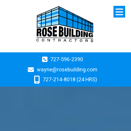
727-596-2390
wayne@rosebuilding.com
727-214-8018 (24 HRS)