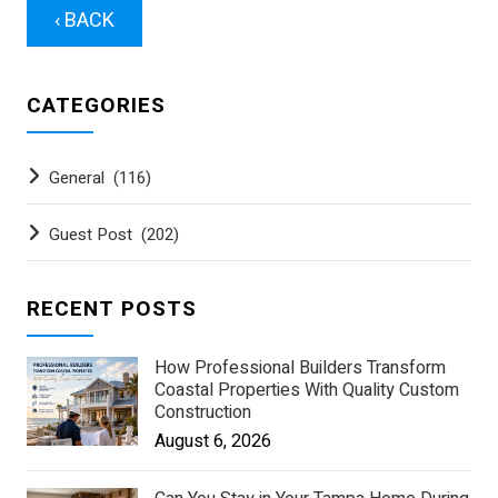
‹ BACK
CATEGORIES
General
(116)
Guest Post
(202)
RECENT POSTS
How Professional Builders Transform
Coastal Properties With Quality Custom
Construction
August 6, 2026