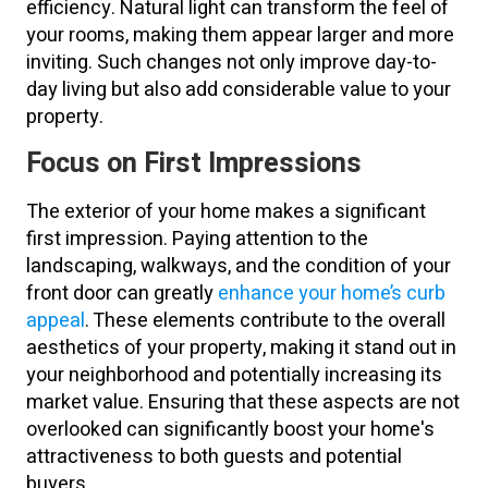
efficiency. Natural light can transform the feel of
your rooms, making them appear larger and more
inviting. Such changes not only improve day-to-
day living but also add considerable value to your
property.
Focus on First Impressions
The exterior of your home makes a significant
first impression. Paying attention to the
landscaping, walkways, and the condition of your
front door can greatly
enhance your home’s curb
appeal
. These elements contribute to the overall
aesthetics of your property, making it stand out in
your neighborhood and potentially increasing its
market value. Ensuring that these aspects are not
overlooked can significantly boost your home's
attractiveness to both guests and potential
buyers.