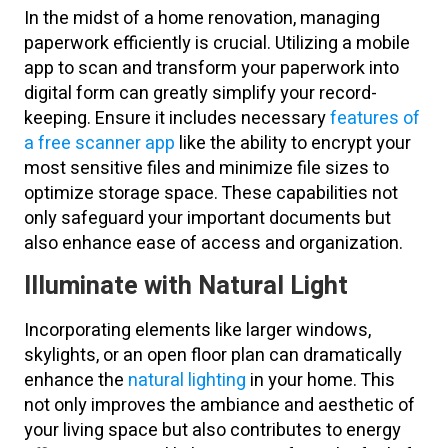
In the midst of a home renovation, managing
paperwork efficiently is crucial. Utilizing a mobile
app to scan and transform your paperwork into
digital form can greatly simplify your record-
keeping. Ensure it includes necessary
features of
a free scanner app
like the ability to encrypt your
most sensitive files and minimize file sizes to
optimize storage space. These capabilities not
only safeguard your important documents but
also enhance ease of access and organization.
Illuminate with Natural Light
Incorporating elements like larger windows,
skylights, or an open floor plan can dramatically
enhance the
natural lighting
in your home. This
not only improves the ambiance and aesthetic of
your living space but also contributes to energy