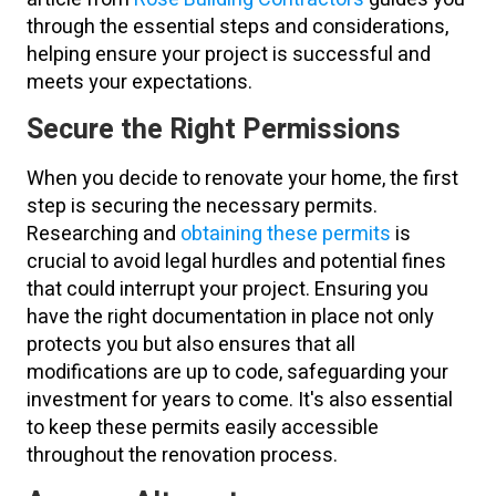
through the essential steps and considerations,
helping ensure your project is successful and
meets your expectations.
Secure the Right Permissions
When you decide to renovate your home, the first
step is securing the necessary permits.
Researching and
obtaining these permits
is
crucial to avoid legal hurdles and potential fines
that could interrupt your project. Ensuring you
have the right documentation in place not only
protects you but also ensures that all
modifications are up to code, safeguarding your
investment for years to come. It's also essential
to keep these permits easily accessible
throughout the renovation process.