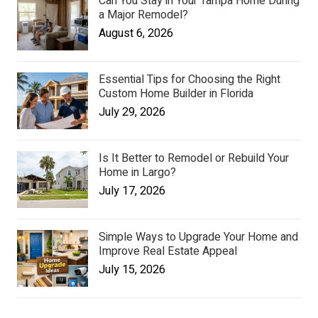
Can You Stay in Your Tampa Home During
a Major Remodel?
August 6, 2026
Essential Tips for Choosing the Right
Custom Home Builder in Florida
July 29, 2026
Is It Better to Remodel or Rebuild Your
Home in Largo?
July 17, 2026
Simple Ways to Upgrade Your Home and
Improve Real Estate Appeal
July 15, 2026