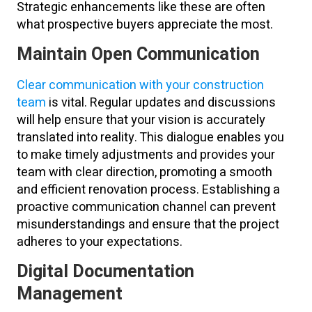
Strategic enhancements like these are often
what prospective buyers appreciate the most.
Maintain Open Communication
Clear communication with your construction
team
is vital. Regular updates and discussions
will help ensure that your vision is accurately
translated into reality. This dialogue enables you
to make timely adjustments and provides your
team with clear direction, promoting a smooth
and efficient renovation process. Establishing a
proactive communication channel can prevent
misunderstandings and ensure that the project
adheres to your expectations.
Digital Documentation
Management