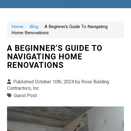
Home
›
Blog
›
A Beginner’s Guide To Navigating
Home Renovations
A BEGINNER’S GUIDE TO
NAVIGATING HOME
RENOVATIONS
Published October 10th, 2024 by
Rose Building
Contractors, Inc.
Guest Post