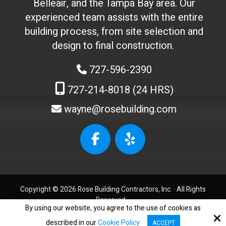
Belleair, and the Tampa Bay area. Our
t
experienced team assists with the entire
o
building process, from site selection and
u
c
design to final construction.
h
727-596-2390
)
:
727-214-8018 (24 HRS)
wayne@rosebuilding.com
W
e
b
s
i
t
Copyright © 2026 Rose Building Contractors, Inc. ·
All Rights
e
Reserved.
I
By using our website, you agree to the use of cookies as
Accessibility Statement
D
described in our
Cookie Policy
ACCEPT