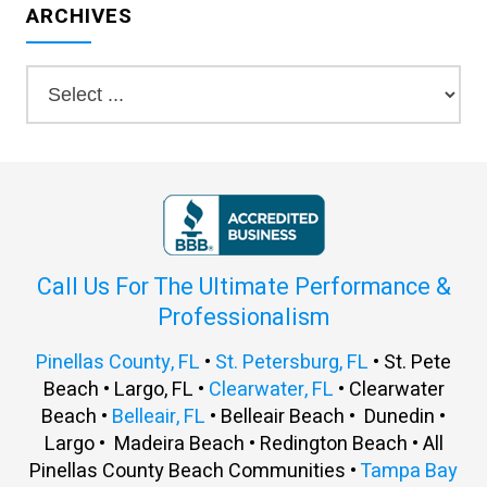
ARCHIVES
Call Us For The Ultimate Performance &
Professionalism
Pinellas County, FL
•
St. Petersburg, FL
• St. Pete
Beach • Largo, FL •
Clearwater, FL
• Clearwater
Beach •
Belleair, FL
• Belleair Beach • Dunedin •
Largo • Madeira Beach • Redington Beach • All
Pinellas County Beach Communities •
Tampa Bay