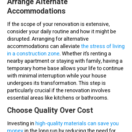
Arrange Alternate
Accommodations
If the scope of your renovation is extensive,
consider your daily routine and how it might be
disrupted. Arranging for alternative
accommodations can alleviate
the stress of living
in a construction zone
. Whether it’s renting a
nearby apartment or staying with family, having a
temporary home base allows your life to continue
with minimal interruption while your house
undergoes its transformation. This step is
particularly crucial if the renovation involves
essential areas like kitchens or bathrooms.
Choose Quality Over Cost
Investing in
high-quality materials can save you
money
in the long run by reducing the need for