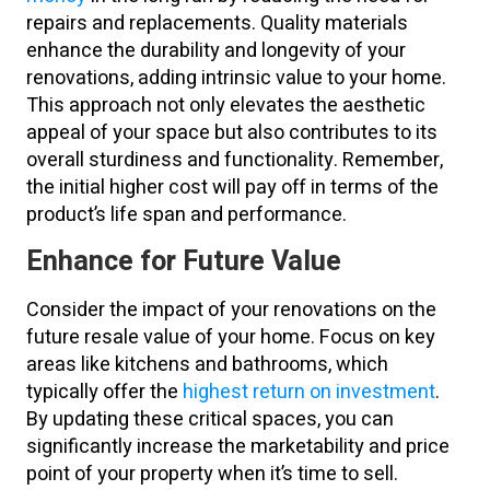
repairs and replacements. Quality materials
enhance the durability and longevity of your
renovations, adding intrinsic value to your home.
This approach not only elevates the aesthetic
appeal of your space but also contributes to its
overall sturdiness and functionality. Remember,
the initial higher cost will pay off in terms of the
product’s life span and performance.
Enhance for Future Value
Consider the impact of your renovations on the
future resale value of your home. Focus on key
areas like kitchens and bathrooms, which
typically offer the
highest return on investment
.
By updating these critical spaces, you can
significantly increase the marketability and price
point of your property when it’s time to sell.