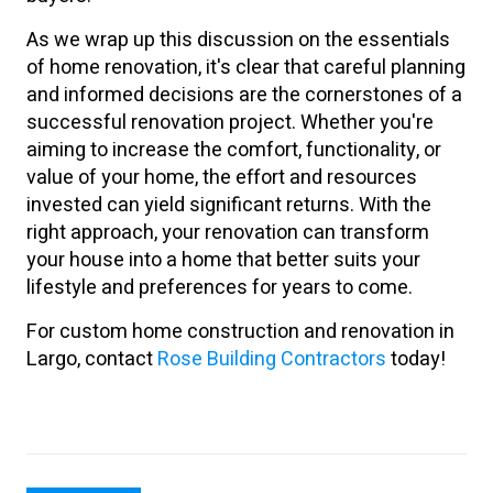
As we wrap up this discussion on the essentials
of home renovation, it's clear that careful planning
and informed decisions are the cornerstones of a
successful renovation project. Whether you're
aiming to increase the comfort, functionality, or
value of your home, the effort and resources
invested can yield significant returns. With the
right approach, your renovation can transform
your house into a home that better suits your
lifestyle and preferences for years to come.
For custom home construction and renovation in
Largo, contact
Rose Building Contractors
today!