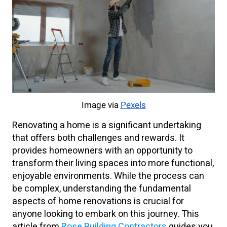
Image via
Pexels
Renovating a home is a significant undertaking
that offers both challenges and rewards. It
provides homeowners with an opportunity to
transform their living spaces into more functional,
enjoyable environments. While the process can
be complex, understanding the fundamental
aspects of home renovations is crucial for
anyone looking to embark on this journey. This
article from
Rose Building Contractors
guides you