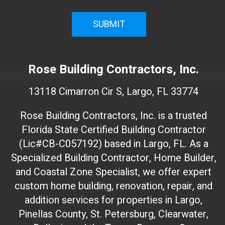
i
r
m
W
e
Rose Building Contractors, Inc.
b
s
13118 Cimarron Cir S, Largo, FL 33774
i
t
Rose Building Contractors, Inc. is a trusted
e
Florida State Certified Building Contractor
I
(Lic#CB-C057192) based in Largo, FL. As a
D
(
Specialized Building Contractor, Home Builder,
d
and Coastal Zone Specialist, we offer expert
o
custom home building, renovation, repair, and
n
addition services for properties in Largo,
'
Pinellas County, St. Petersburg, Clearwater,
t