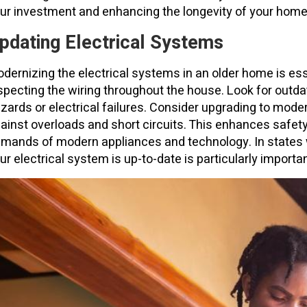
ur investment and enhancing the longevity of your home
pdating Electrical Systems
dernizing the electrical systems in an older home is esse
specting the wiring throughout the house. Look for out
zards or electrical failures. Consider upgrading to moder
ainst overloads and short circuits. This enhances safet
mands of modern appliances and technology. In states 
ur electrical system is up-to-date is particularly importa