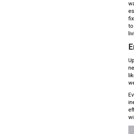
wa
es
fi
to
li
E
Up
ne
li
we
Ev
in
ef
wi