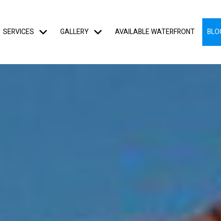
SERVICES
GALLERY
AVAILABLE WATERFRONT
BLO