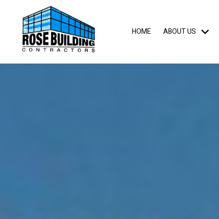
HOME
ABOUT US