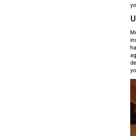
yo
U
Mo
in
ha
ag
de
yo