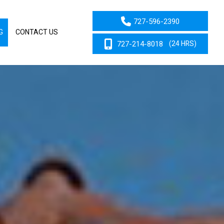
727-596-2390
G
CONTACT US
727-214-8018
(24 HRS)