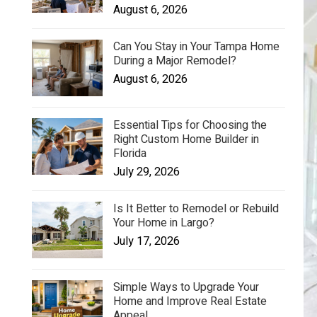
August 6, 2026
Can You Stay in Your Tampa Home
During a Major Remodel?
August 6, 2026
Essential Tips for Choosing the
Right Custom Home Builder in
Florida
July 29, 2026
Is It Better to Remodel or Rebuild
Your Home in Largo?
July 17, 2026
Simple Ways to Upgrade Your
Home and Improve Real Estate
Appeal