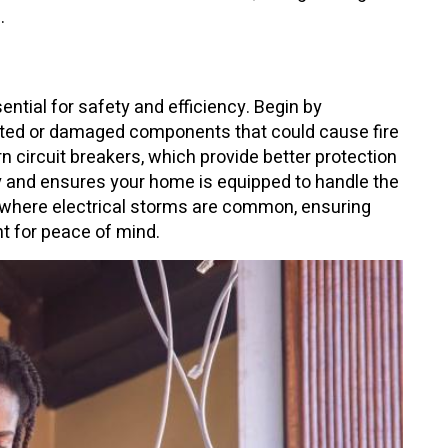
.
ntial for safety and efficiency. Begin by
dated or damaged components that could cause fire
n circuit breakers, which provide better protection
y and ensures your home is equipped to handle the
where electrical storms are common, ensuring
nt for peace of mind.