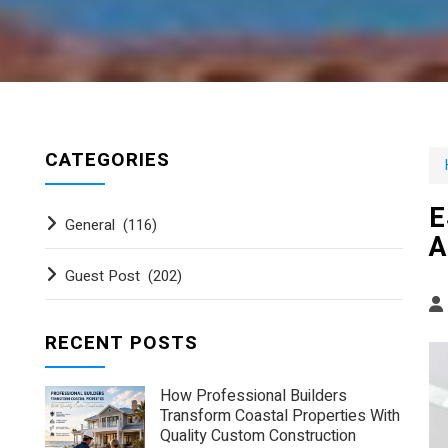
CATEGORIES
E
General
(116)
A
Guest Post
(202)
RECENT POSTS
How Professional Builders
Transform Coastal Properties With
Quality Custom Construction