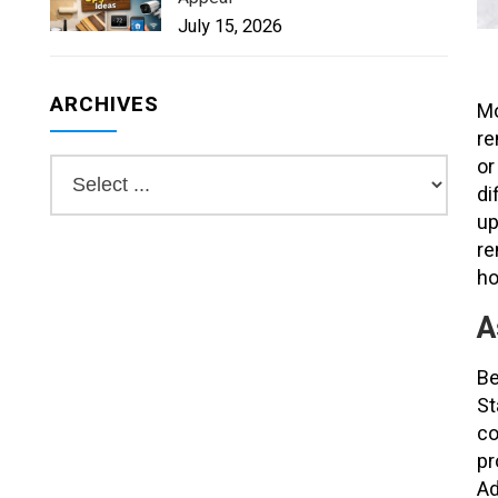
July 15, 2026
ARCHIVES
Mo
re
or
di
up
re
h
A
Be
St
co
pr
Ad