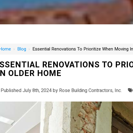
Home
›
Blog
›
Essential Renovations To Prioritize When Moving 
SSENTIAL RENOVATIONS TO PRI
N OLDER HOME
Published July 8th, 2024 by
Rose Building Contractors, Inc.