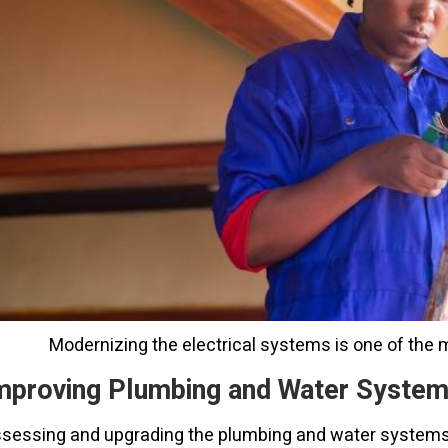
Modernizing the electrical systems is one of the 
mproving Plumbing and Water Syste
sessing and upgrading the plumbing and water systems in