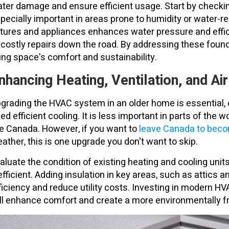
ter damage and ensure efficient usage. Start by checking 
pecially important in areas prone to humidity or water-re
xtures and appliances enhances water pressure and effic
 costly repairs down the road. By addressing these foun
ving space's comfort and sustainability.
nhancing Heating, Ventilation, and Ai
grading the HVAC system in an older home is essential, es
ed efficient cooling. It is less important in parts of the w
ke Canada. However, if you want to
leave Canada to becom
ather, this is one upgrade you don't want to skip.
aluate the condition of existing heating and cooling unit
efficient. Adding insulation in key areas, such as attics
ficiency and reduce utility costs. Investing in modern 
ll enhance comfort and create a more environmentally fr