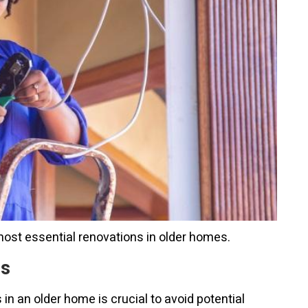
most essential renovations in older homes.
ms
 an older home is crucial to avoid potential