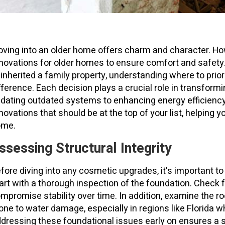
ving into an older home offers charm and character. How
novations for older homes to ensure comfort and safety
 inherited a family property, understanding where to prio
fference. Each decision plays a crucial role in transfor
dating outdated systems to enhancing energy efficiency.
novations that should be at the top of your list, helping y
ome.
ssessing Structural Integrity
fore diving into any cosmetic upgrades, it's important to
art with a thorough inspection of the foundation. Check f
mpromise stability over time. In addition, examine the ro
one to water damage, especially in regions like Florida 
dressing these foundational issues early on ensures a s