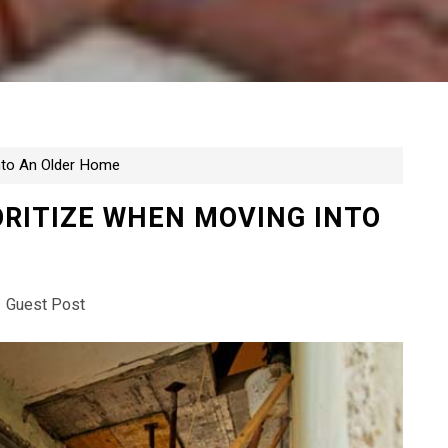
Into An Older Home
ORITIZE WHEN MOVING INTO
Guest Post