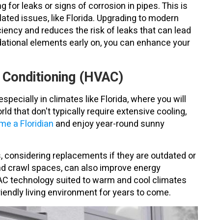
for leaks or signs of corrosion in pipes. This is
lated issues, like Florida. Upgrading to modern
iency and reduces the risk of leaks that can lead
dational elements early on, you can enhance your
r Conditioning (HVAC)
pecially in climates like Florida, where you will
orld that don't typically require extensive cooling,
e a Floridian
and enjoy year-round sunny
s, considering replacements if they are outdated or
 and crawl spaces, can also improve energy
HVAC technology suited to warm and cool climates
iendly living environment for years to come.