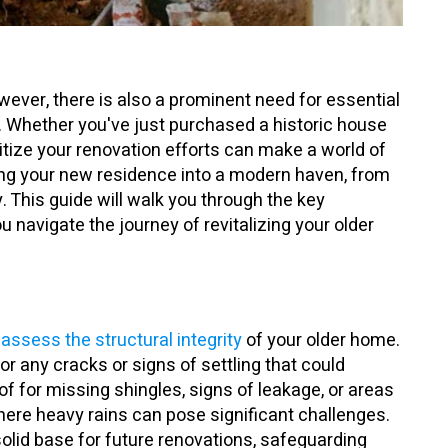
ever, there is also a prominent need for essential
. Whether you've just purchased a historic house
ritize your renovation efforts can make a world of
ming your new residence into a modern haven, from
 This guide will walk you through the key
ou navigate the journey of revitalizing your older
assess the structural integrity
of your older home.
or any cracks or signs of settling that could
of for missing shingles, signs of leakage, or areas
where heavy rains can pose significant challenges.
olid base for future renovations, safeguarding