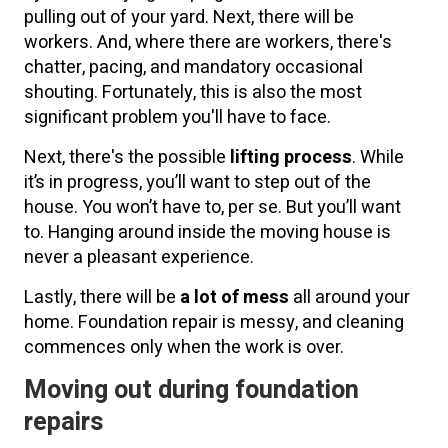
pulling out of your yard. Next, there will be
workers. And, where there are workers, there's
chatter, pacing, and mandatory occasional
shouting. Fortunately, this is also the most
significant problem you'll have to face.
Next, there's the possible
lifting process
. While
it’s in progress, you’ll want to step out of the
house. You won’t have to, per se. But you’ll want
to. Hanging around inside the moving house is
never a pleasant experience.
Lastly, there will be
a lot of mess
all around your
home. Foundation repair is messy, and cleaning
commences only when the work is over.
Moving out during foundation
repairs