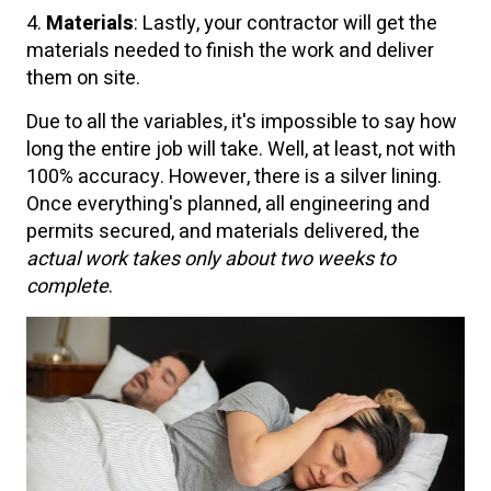
4.
Materials
: Lastly, your contractor will get the
materials needed to finish the work and deliver
them on site.
Due to all the variables, it's impossible to say how
long the entire job will take. Well, at least, not with
100% accuracy. However, there is a silver lining.
Once everything's planned, all engineering and
permits secured, and materials delivered, the
actual work takes only about two weeks to
complete
.