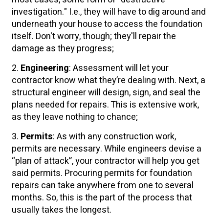
investigation." I.e., they will have to dig around and
underneath your house to access the foundation
itself. Don't worry, though; they'll repair the
damage as they progress;
2.
Engineering
: Assessment will let your
contractor know what they’re dealing with. Next, a
structural engineer will design, sign, and seal the
plans needed for repairs. This is extensive work,
as they leave nothing to chance;
3.
Permits
: As with any construction work,
permits are necessary. While engineers devise a
“plan of attack”, your contractor will help you get
said permits. Procuring permits for foundation
repairs can take anywhere from one to several
months. So, this is the part of the process that
usually takes the longest.