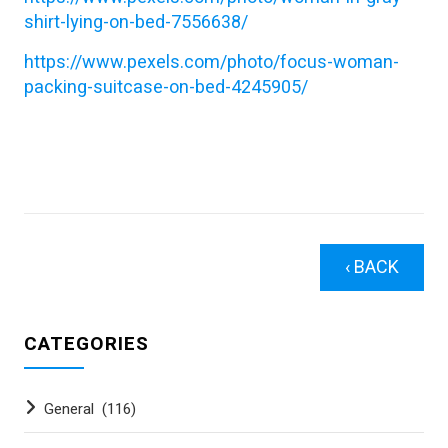
shirt-lying-on-bed-7556638/
https://www.pexels.com/photo/focus-woman-
packing-suitcase-on-bed-4245905/
‹ BACK
CATEGORIES
General
(116)