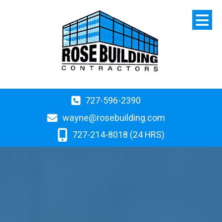
727-596-2390
wayne@rosebuilding.com
727-214-8018 (24 HRS)