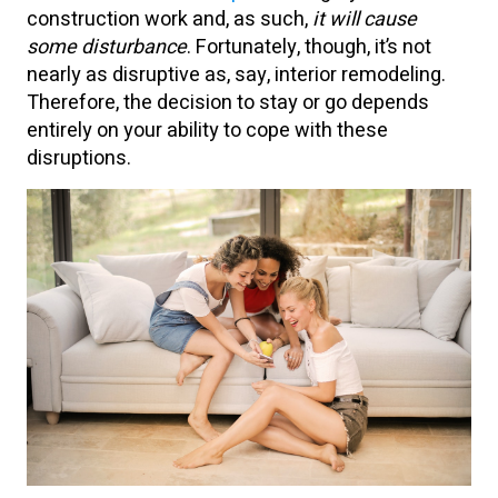
construction work and, as such,
it will cause
some disturbance
. Fortunately, though, it’s not
nearly as disruptive as, say, interior remodeling.
Therefore, the decision to stay or go depends
entirely on your ability to cope with these
disruptions.