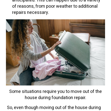
anticipated. This can happen due to a variety
of reasons, from poor weather to additional
repairs necessary.
Some situations require you to move out of the
house during foundation repair.
So, even though moving out of the house during