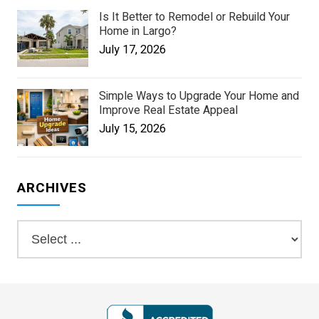
Is It Better to Remodel or Rebuild Your
Home in Largo?
July 17, 2026
Simple Ways to Upgrade Your Home and
Improve Real Estate Appeal
July 15, 2026
ARCHIVES