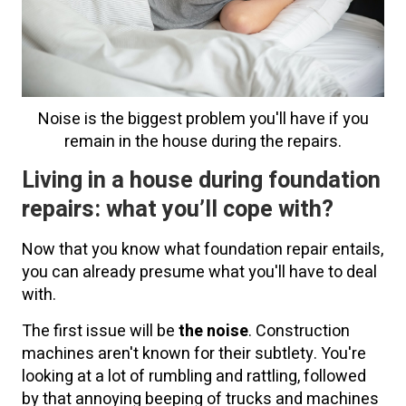
Noise is the biggest problem you'll have if you
remain in the house during the repairs.
Living in a house during foundation
repairs: what you’ll cope with?
Now that you know what foundation repair entails,
you can already presume what you'll have to deal
with.
The first issue will be
the noise
. Construction
machines aren't known for their subtlety. You're
looking at a lot of rumbling and rattling, followed
by that annoying beeping of trucks and machines