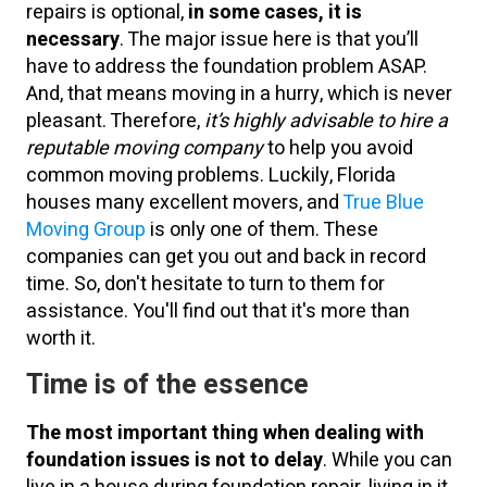
repairs is optional,
in some cases, it is
necessary
. The major issue here is that you’ll
have to address the foundation problem ASAP.
And, that means moving in a hurry, which is never
pleasant. Therefore,
it’s highly advisable to hire a
reputable moving company
to help you avoid
common moving problems. Luckily, Florida
houses many excellent movers, and
True Blue
Moving Group
is only one of them. These
companies can get you out and back in record
time. So, don't hesitate to turn to them for
assistance. You'll find out that it's more than
worth it.
Time is of the essence
The most important thing when dealing with
foundation issues is not to delay
. While you can