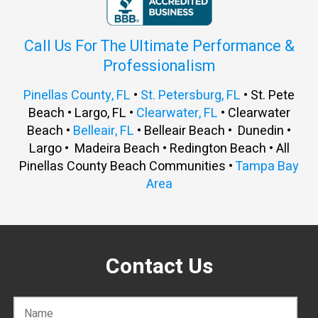
Call Us For The Ultimate Performance &
Professionalism
Pinellas County, FL
•
St. Petersburg, FL
• St. Pete
Beach • Largo, FL •
Clearwater, FL
• Clearwater
Beach •
Belleair, FL
• Belleair Beach • Dunedin •
Largo • Madeira Beach • Redington Beach • All
Pinellas County Beach Communities •
Tampa Bay
Area
Contact Us