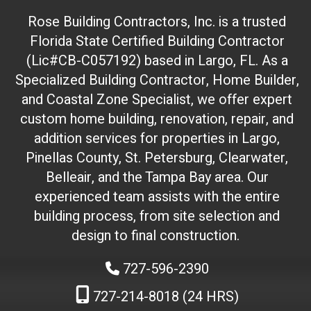
t
Rose Building Contractors, Inc. is a trusted
e
Florida State Certified Building Contractor
I
(Lic#CB-C057192) based in Largo, FL. As a
D
(
Specialized Building Contractor, Home Builder,
d
and Coastal Zone Specialist, we offer expert
o
custom home building, renovation, repair, and
n
addition services for properties in Largo,
'
Pinellas County, St. Petersburg, Clearwater,
t
Belleair, and the Tampa Bay area. Our
t
experienced team assists with the entire
o
building process, from site selection and
u
c
design to final construction.
h
727-596-2390
)
:
727-214-8018 (24 HRS)