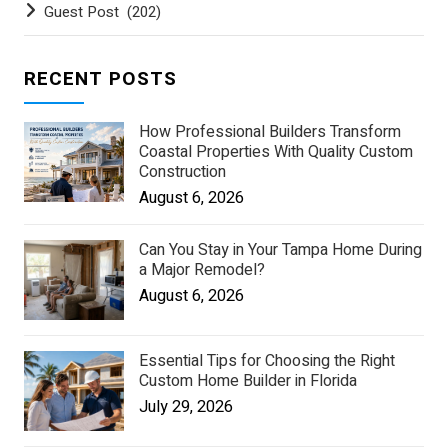
Guest Post
(202)
RECENT POSTS
How Professional Builders Transform
Coastal Properties With Quality Custom
Construction
August 6, 2026
Can You Stay in Your Tampa Home During
a Major Remodel?
August 6, 2026
Essential Tips for Choosing the Right
Custom Home Builder in Florida
July 29, 2026