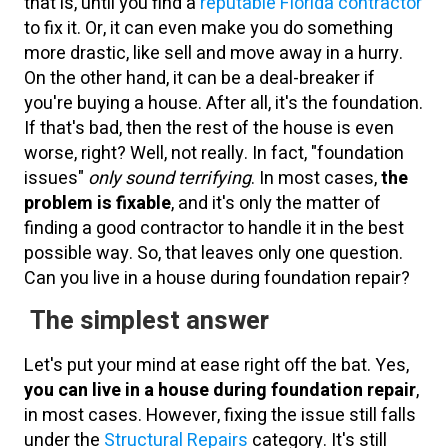
that is, until you find a
reputable Florida contractor
to fix it. Or, it can even make you do something
more drastic, like sell and move away in a hurry.
On the other hand, it can be a deal-breaker if
you're buying a house. After all, it's the foundation.
If that's bad, then the rest of the house is even
worse, right? Well, not really. In fact, "foundation
issues"
only sound terrifying
. In most cases,
the
problem is fixable
, and it's only the matter of
finding a good contractor to handle it in the best
possible way. So, that leaves only one question.
Can you live in a house during foundation repair?
The simplest answer
Let's put your mind at ease right off the bat. Yes,
you can live in a house during foundation repair
,
in most cases. However, fixing the issue still falls
under the
Structural Repairs
category. It's still