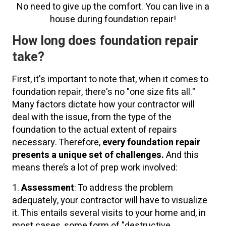
No need to give up the comfort. You can live in a
house during foundation repair!
How long does foundation repair
take?
First, it's important to note that, when it comes to
foundation repair, there's no "one size fits all."
Many factors dictate how your contractor will
deal with the issue, from the type of the
foundation to the actual extent of repairs
necessary. Therefore,
every foundation repair
presents a unique set of challenges.
And this
means there’s a lot of prep work involved:
1.
Assessment
: To address the problem
adequately, your contractor will have to visualize
it. This entails several visits to your home and, in
most cases, some form of "destructive