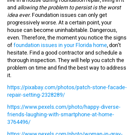
live in a house during foundation repair, living in it
and
allowing the problem to persist is the worst
idea ever
. Foundation issues can only get
progressively worse. At a certain point, your
house can become uninhabitable. Dangerous,
even. Therefore, the moment you notice the signs
of
foundation issues in your Florida home
, don't
hesitate. Find a good contractor and schedule a
thorough inspection. They will help you catch the
problem on time and find the best way to address
it.
https://pixabay.com/photos/patch-stone-facade-
repair-setting-2328289/
https://www.pexels.com/photo/happy-diverse-
friends-laughing-with-smartphone-at-home-
3764496/
https://www.pexels.com/photo/woman-in-gray-