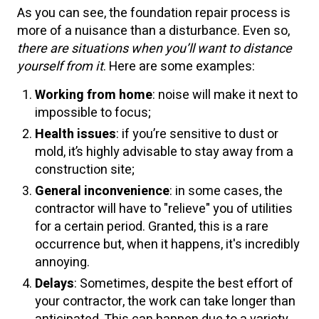
As you can see, the foundation repair process is
more of a nuisance than a disturbance. Even so,
there are situations when you’ll want to distance
yourself from it
. Here are some examples:
Working from home
: noise will make it next to
impossible to focus;
Health issues
: if you’re sensitive to dust or
mold, it’s highly advisable to stay away from a
construction site;
General inconvenience
: in some cases, the
contractor will have to "relieve" you of utilities
for a certain period. Granted, this is a rare
occurrence but, when it happens, it's incredibly
annoying.
Delays
: Sometimes, despite the best effort of
your contractor, the work can take longer than