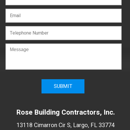
C
o
n
f
i
r
m
W
e
Rose Building Contractors, Inc.
b
s
13118 Cimarron Cir S, Largo, FL 33774
i