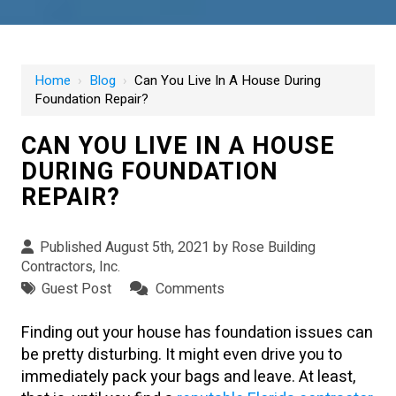
Home
›
Blog
›
Can You Live In A House During
Foundation Repair?
CAN YOU LIVE IN A HOUSE
DURING FOUNDATION
REPAIR?
Published August 5th, 2021 by
Rose Building
Contractors, Inc.
Guest Post
Comments
Finding out your house has foundation issues can
be pretty disturbing. It might even drive you to
immediately pack your bags and leave. At least,