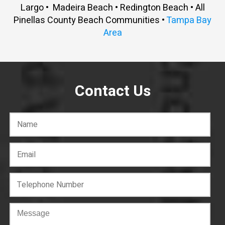
Largo • Madeira Beach • Redington Beach • All
Pinellas County Beach Communities •
Tampa Bay
Area
Contact Us
C
o