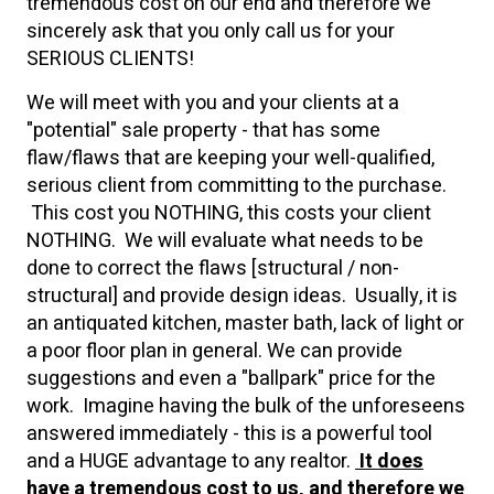
tremendous cost on our end and therefore we
sincerely ask that you only call us for your
SERIOUS CLIENTS!
We will meet with you and your clients at a
"potential" sale property - that has some
flaw/flaws that are keeping your well-qualified,
serious client from committing to the purchase.
This cost you NOTHING, this costs your client
NOTHING. We will evaluate what needs to be
done to correct the flaws [structural / non-
structural] and provide design ideas. Usually, it is
an antiquated kitchen, master bath, lack of light or
a poor floor plan in general. We can provide
suggestions and even a "ballpark" price for the
work. Imagine having the bulk of the unforeseens
answered immediately - this is a powerful tool
and a HUGE advantage to any realtor.
It does
have a tremendous cost to us, and therefore we