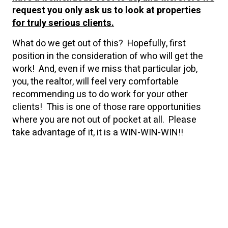
request you only ask us to look at properties
for truly serious clients.
What do we get out of this? Hopefully, first
position in the consideration of who will get the
work! And, even if we miss that particular job,
you, the realtor, will feel very comfortable
recommending us to do work for your other
clients! This is one of those rare opportunities
where you are not out of pocket at all. Please
take advantage of it, it is a WIN-WIN-WIN!!