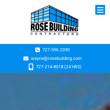
727-596-2390
wayne@rosebuilding.com
727-214-8018 (24 HRS)