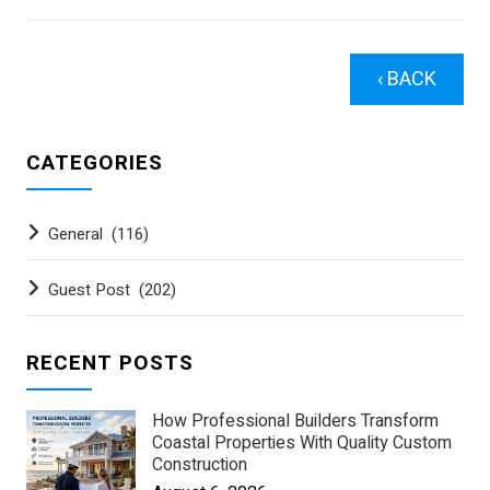
‹ BACK
CATEGORIES
General
(116)
Guest Post
(202)
RECENT POSTS
How Professional Builders Transform
Coastal Properties With Quality Custom
Construction