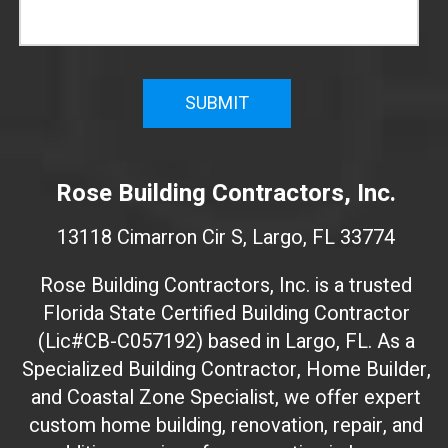
n
f
i
r
m
W
e
Rose Building Contractors, Inc.
b
s
13118 Cimarron Cir S, Largo, FL 33774
i
t
Rose Building Contractors, Inc. is a trusted
e
Florida State Certified Building Contractor
I
(Lic#CB-C057192) based in Largo, FL. As a
D
(
Specialized Building Contractor, Home Builder,
d
and Coastal Zone Specialist, we offer expert
o
custom home building, renovation, repair, and
n