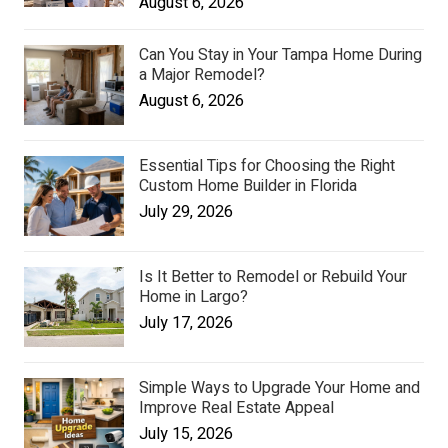
August 6, 2026
Can You Stay in Your Tampa Home During
a Major Remodel?
August 6, 2026
Essential Tips for Choosing the Right
Custom Home Builder in Florida
July 29, 2026
Is It Better to Remodel or Rebuild Your
Home in Largo?
July 17, 2026
Simple Ways to Upgrade Your Home and
Improve Real Estate Appeal
July 15, 2026