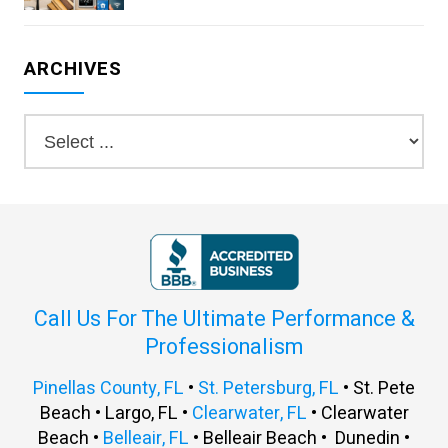
ARCHIVES
Call Us For The Ultimate Performance &
Professionalism
Pinellas County, FL
•
St. Petersburg, FL
• St. Pete
Beach • Largo, FL •
Clearwater, FL
• Clearwater
Beach •
Belleair, FL
• Belleair Beach • Dunedin •