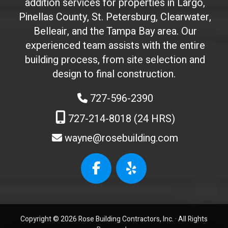
addition services for properties in Largo,
'
Pinellas County, St. Petersburg, Clearwater,
t
Belleair, and the Tampa Bay area. Our
t
experienced team assists with the entire
o
building process, from site selection and
u
c
design to final construction.
h
727-596-2390
)
:
727-214-8018 (24 HRS)
wayne@rosebuilding.com
W
e
b
s
i
t
Copyright © 2026 Rose Building Contractors, Inc. ·
All Rights
e