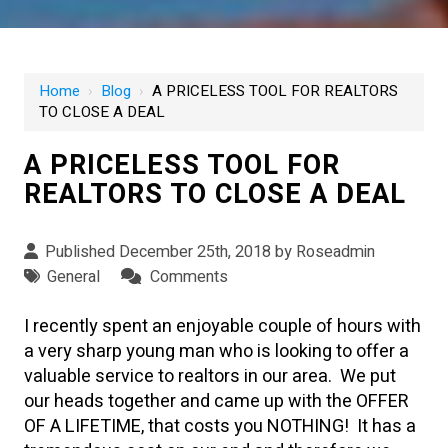
Home
›
Blog
›
A PRICELESS TOOL FOR REALTORS
TO CLOSE A DEAL
A PRICELESS TOOL FOR
REALTORS TO CLOSE A DEAL
Published December 25th, 2018 by
Roseadmin
General
Comments
I recently spent an enjoyable couple of hours with
a very sharp young man who is looking to offer a
valuable service to realtors in our area. We put
our heads together and came up with the OFFER
OF A LIFETIME, that costs you NOTHING! It has a