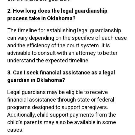
2. How long does the legal guardianship
process take in Oklahoma?
The timeline for establishing legal guardianship
can vary depending on the specifics of each case
and the efficiency of the court system. It is
advisable to consult with an attorney to better
understand the expected timeline.
3. Can I seek financial assistance as a legal
guardian in Oklahoma?
Legal guardians may be eligible to receive
financial assistance through state or federal
programs designed to support caregivers.
Additionally, child support payments from the
child's parents may also be available in some
cases.