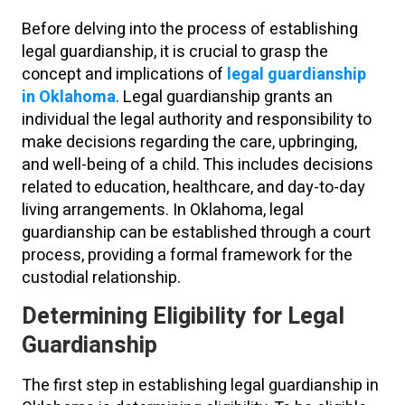
Before delving into the process of establishing
legal guardianship, it is crucial to grasp the
concept and implications of
legal guardianship
in Oklahoma
. Legal guardianship grants an
individual the legal authority and responsibility to
make decisions regarding the care, upbringing,
and well-being of a child. This includes decisions
related to education, healthcare, and day-to-day
living arrangements. In Oklahoma, legal
guardianship can be established through a court
process, providing a formal framework for the
custodial relationship.
Determining Eligibility for Legal
Guardianship
The first step in establishing legal guardianship in