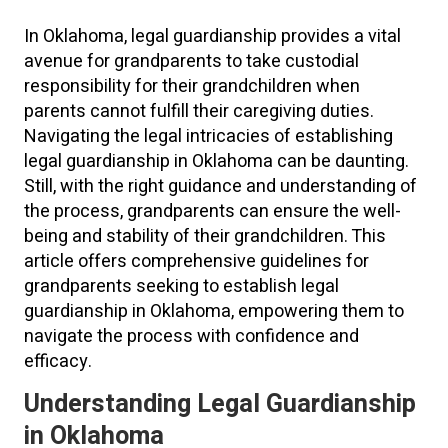
In Oklahoma, legal guardianship provides a vital
avenue for grandparents to take custodial
responsibility for their grandchildren when
parents cannot fulfill their caregiving duties.
Navigating the legal intricacies of establishing
legal guardianship in Oklahoma can be daunting.
Still, with the right guidance and understanding of
the process, grandparents can ensure the well-
being and stability of their grandchildren. This
article offers comprehensive guidelines for
grandparents seeking to establish legal
guardianship in Oklahoma, empowering them to
navigate the process with confidence and
efficacy.
Understanding Legal Guardianship
in Oklahoma