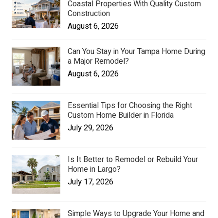
Coastal Properties With Quality Custom
Construction
August 6, 2026
Can You Stay in Your Tampa Home During
a Major Remodel?
August 6, 2026
Essential Tips for Choosing the Right
Custom Home Builder in Florida
July 29, 2026
Is It Better to Remodel or Rebuild Your
Home in Largo?
July 17, 2026
Simple Ways to Upgrade Your Home and