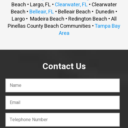
Beach • Largo, FL •
Clearwater, FL
• Clearwater
Beach •
Belleair, FL
• Belleair Beach • Dunedin •
Largo • Madeira Beach • Redington Beach • All
Pinellas County Beach Communities •
Tampa Bay
Area
Contact Us