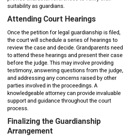
suitability as guardians.
Attending Court Hearings
Once the petition for legal guardianship is filed,
the court will schedule a series of hearings to
review the case and decide. Grandparents need
to attend these hearings and present their case
before the judge. This may involve providing
testimony, answering questions from the judge,
and addressing any concerns raised by other
parties involved in the proceedings. A
knowledgeable attorney can provide invaluable
support and guidance throughout the court
process.
Finalizing the Guardianship
Arrangement