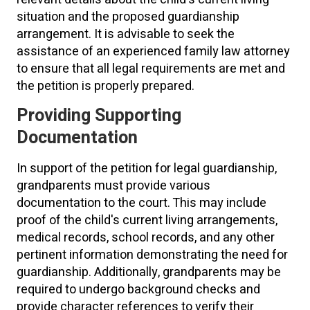
situation and the proposed guardianship
arrangement. It is advisable to seek the
assistance of an experienced family law attorney
to ensure that all legal requirements are met and
the petition is properly prepared.
Providing Supporting
Documentation
In support of the petition for legal guardianship,
grandparents must provide various
documentation to the court. This may include
proof of the child's current living arrangements,
medical records, school records, and any other
pertinent information demonstrating the need for
guardianship. Additionally, grandparents may be
required to undergo background checks and
provide character references to verify their