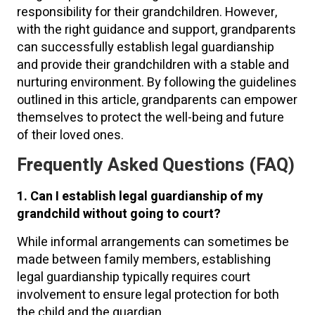
responsibility for their grandchildren. However,
with the right guidance and support, grandparents
can successfully establish legal guardianship
and provide their grandchildren with a stable and
nurturing environment. By following the guidelines
outlined in this article, grandparents can empower
themselves to protect the well-being and future
of their loved ones.
Frequently Asked Questions (FAQ)
1. Can I establish legal guardianship of my
grandchild without going to court?
While informal arrangements can sometimes be
made between family members, establishing
legal guardianship typically requires court
involvement to ensure legal protection for both
the child and the guardian.