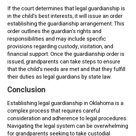
If the court determines that legal guardianship is
in the child's best interests, it will issue an order
establishing the guardianship arrangement. This
order outlines the guardian's rights and
responsibilities and may include specific
provisions regarding custody, visitation, and
financial support. Once the guardianship order is
issued, grandparents can take steps to ensure
that the child's needs are met and that they fulfill
their duties as legal guardians by state law.
Conclusion
Establishing legal guardianship in Oklahoma is a
complex process that requires careful
consideration and adherence to legal procedures.
Navigating the legal system can be overwhelming
for grandparents seeking to take custodial