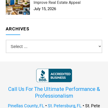
Improve Real Estate Appeal
July 15, 2026
ARCHIVES
Call Us For The Ultimate Performance &
Professionalism
Pinellas County, FL
•
St. Petersburg, FL
• St. Pete