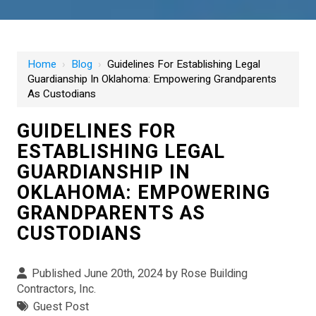
Home
›
Blog
›
Guidelines For Establishing Legal
Guardianship In Oklahoma: Empowering Grandparents
As Custodians
GUIDELINES FOR
ESTABLISHING LEGAL
GUARDIANSHIP IN
OKLAHOMA: EMPOWERING
GRANDPARENTS AS
CUSTODIANS
Published June 20th, 2024 by
Rose Building
Contractors, Inc.
Guest Post