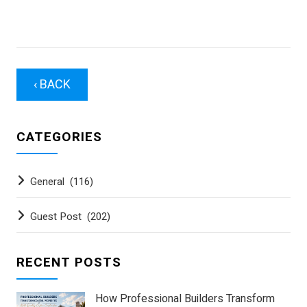
‹ BACK
CATEGORIES
General
(116)
Guest Post
(202)
RECENT POSTS
How Professional Builders Transform