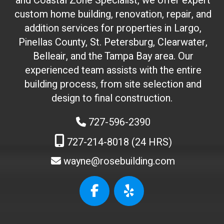
and Coastal Zone Specialist, we offer expert
o
custom home building, renovation, repair, and
n
addition services for properties in Largo,
'
Pinellas County, St. Petersburg, Clearwater,
t
Belleair, and the Tampa Bay area. Our
t
experienced team assists with the entire
o
building process, from site selection and
u
c
design to final construction.
h
727-596-2390
)
:
727-214-8018 (24 HRS)
wayne@rosebuilding.com
W
e
b
s
i