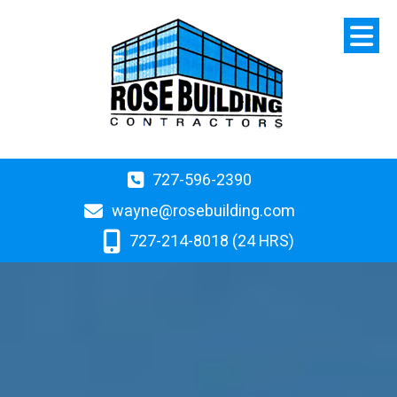
727-596-2390
wayne@rosebuilding.com
727-214-8018 (24 HRS)