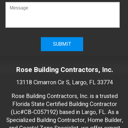
C
o
n
f
i
r
m
W
e
Rose Building Contractors, Inc.
b
s
13118 Cimarron Cir S, Largo, FL 33774
i
t
Rose Building Contractors, Inc. is a trusted
e
Florida State Certified Building Contractor
I
(Lic#CB-C057192) based in Largo, FL. As a
D
(
Specialized Building Contractor, Home Builder,
d