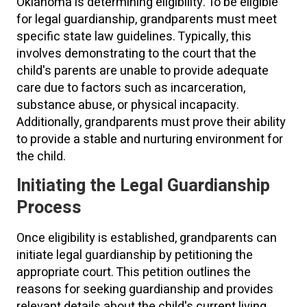
Oklahoma is determining eligibility. To be eligible
for legal guardianship, grandparents must meet
specific state law guidelines. Typically, this
involves demonstrating to the court that the
child's parents are unable to provide adequate
care due to factors such as incarceration,
substance abuse, or physical incapacity.
Additionally, grandparents must prove their ability
to provide a stable and nurturing environment for
the child.
Initiating the Legal Guardianship
Process
Once eligibility is established, grandparents can
initiate legal guardianship by petitioning the
appropriate court. This petition outlines the
reasons for seeking guardianship and provides
relevant details about the child's current living