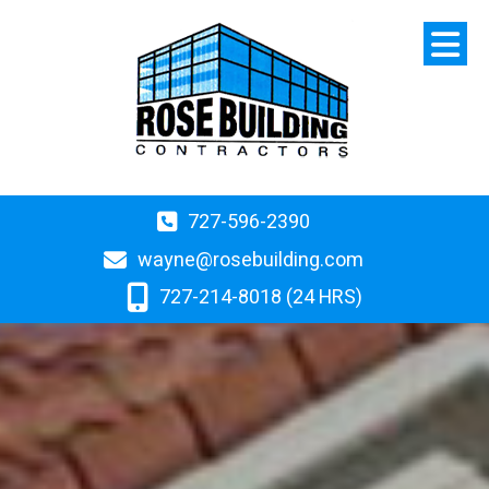
727-596-2390
wayne@rosebuilding.com
727-214-8018 (24 HRS)