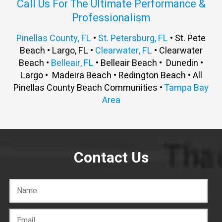
Call Us For The Ultimate Performance &
Professionalism
Pinellas County, FL
•
St. Petersburg, FL
• St. Pete
Beach • Largo, FL •
Clearwater, FL
• Clearwater
Beach •
Belleair, FL
• Belleair Beach • Dunedin •
Largo • Madeira Beach • Redington Beach • All
Pinellas County Beach Communities •
Tampa Bay
Area
Contact Us