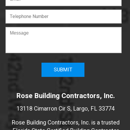
C
o
n
f
i
r
m
W
e
Rose Building Contractors, Inc.
b
s
13118 Cimarron Cir S, Largo, FL 33774
i
t
Rose Building Contractors, Inc. is a trusted
e