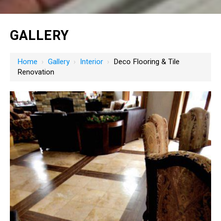
GALLERY
Home
›
Gallery
›
Interior
›
Deco Flooring & Tile
Renovation