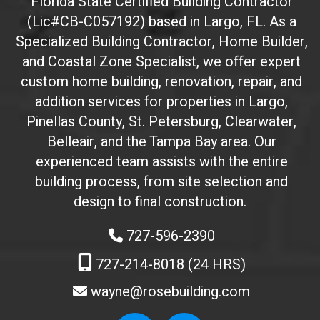
Florida State Certified Building Contractor
I
(Lic#CB-C057192) based in Largo, FL. As a
D
(
Specialized Building Contractor, Home Builder,
d
and Coastal Zone Specialist, we offer expert
o
custom home building, renovation, repair, and
n
addition services for properties in Largo,
'
Pinellas County, St. Petersburg, Clearwater,
t
Belleair, and the Tampa Bay area. Our
t
experienced team assists with the entire
o
building process, from site selection and
u
c
design to final construction.
h
727-596-2390
)
:
727-214-8018 (24 HRS)
wayne@rosebuilding.com
W