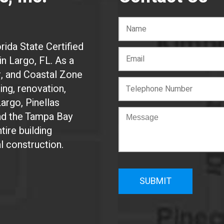
rida State Certified
n Largo, FL. As a
r, and Coastal Zone
ing, renovation,
Largo, Pinellas
and the Tampa Bay
tire building
al construction.