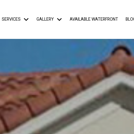
SERVICES
GALLERY
AVAILABLE WATERFRONT
BLO