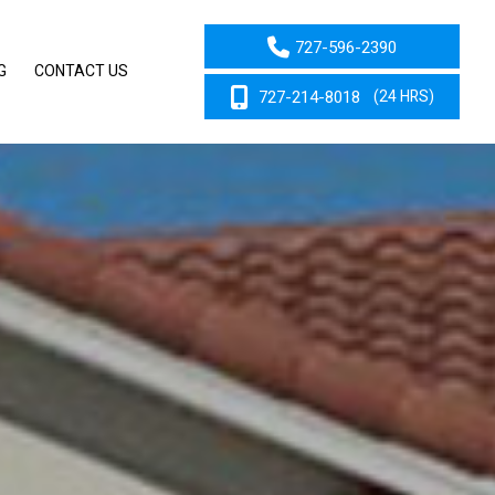
727-596-2390
G
CONTACT US
727-214-8018
(24 HRS)