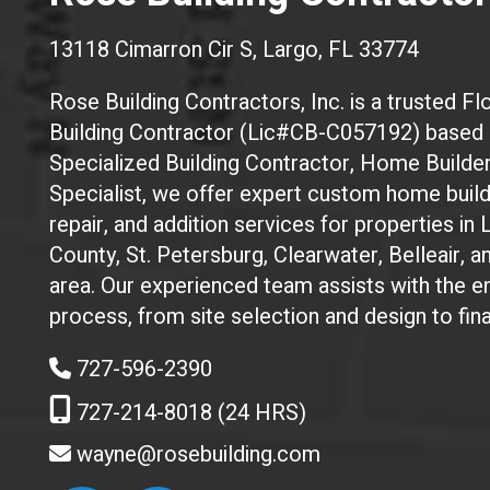
13118 Cimarron Cir S, Largo, FL 33774
Rose Building Contractors, Inc. is a trusted Flo
Building Contractor (Lic#CB-C057192) based i
Specialized Building Contractor, Home Builde
Specialist, we offer expert custom home build
repair, and addition services for properties in 
County, St. Petersburg, Clearwater, Belleair, 
area. Our experienced team assists with the en
process, from site selection and design to fin
727-596-2390
727-214-8018 (24 HRS)
wayne@rosebuilding.com