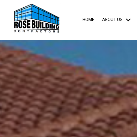
HOME
ABOUT US