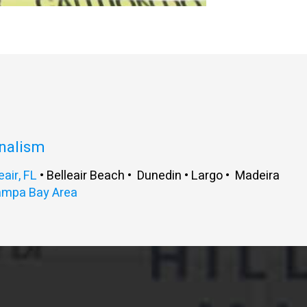
onalism
eair, FL
• Belleair Beach • Dunedin • Largo • Madeira
ampa Bay Area