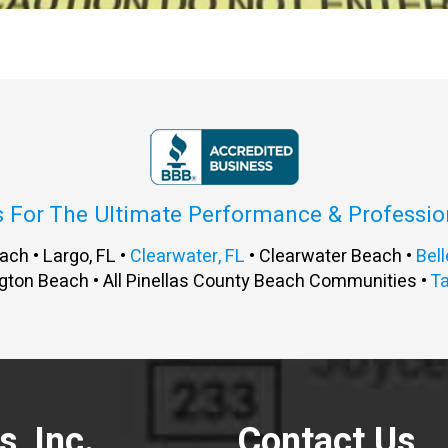
s For The Ultimate Performance & Professi
ach • Largo, FL •
Clearwater, FL
• Clearwater Beach •
Bell
gton Beach • All Pinellas County Beach Communities •
T
, Inc.
Contact Us