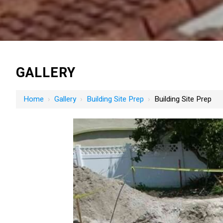
GALLERY
Home
›
Gallery
›
Building Site Prep
›
Building Site Prep