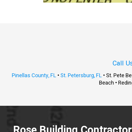
Call U
Pinellas County, FL
•
St. Petersburg, FL
• St. Pete Be
Beach • Redin
Rose Building Contractors