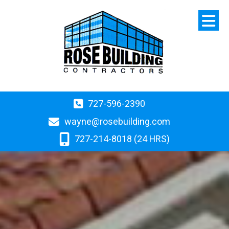
727-596-2390
wayne@rosebuilding.com
727-214-8018 (24 HRS)