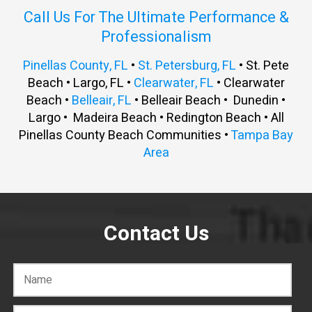
Call Us For The Ultimate Performance &
Professionalism
Pinellas County, FL
•
St. Petersburg, FL
• St. Pete
Beach • Largo, FL •
Clearwater, FL
• Clearwater
Beach •
Belleair, FL
• Belleair Beach • Dunedin •
Largo • Madeira Beach • Redington Beach • All
Pinellas County Beach Communities •
Tampa Bay
Area
Contact Us