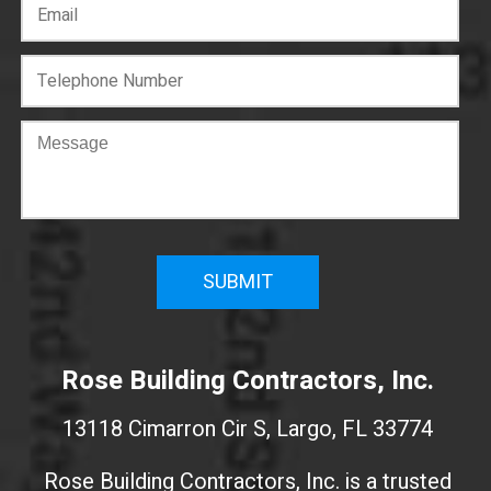
C
o
n
f
i
r
m
W
e
Rose Building Contractors, Inc.
b
s
13118 Cimarron Cir S, Largo, FL 33774
i
t
Rose Building Contractors, Inc. is a trusted
e