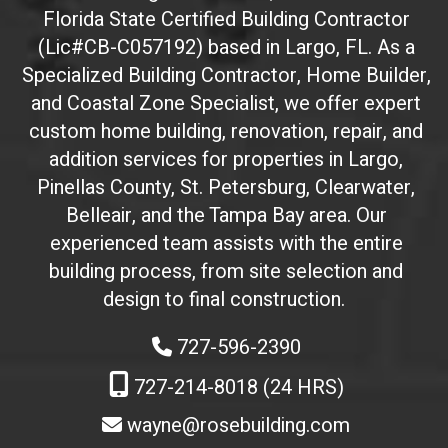
Florida State Certified Building Contractor
I
(Lic#CB-C057192) based in Largo, FL. As a
D
(
Specialized Building Contractor, Home Builder,
d
and Coastal Zone Specialist, we offer expert
o
custom home building, renovation, repair, and
n
addition services for properties in Largo,
'
Pinellas County, St. Petersburg, Clearwater,
t
Belleair, and the Tampa Bay area. Our
t
experienced team assists with the entire
o
building process, from site selection and
u
c
design to final construction.
h
727-596-2390
)
:
727-214-8018 (24 HRS)
wayne@rosebuilding.com
W