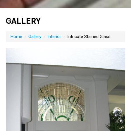
GALLERY
Home
›
Gallery
›
Interior
›
Intricate Stained Glass