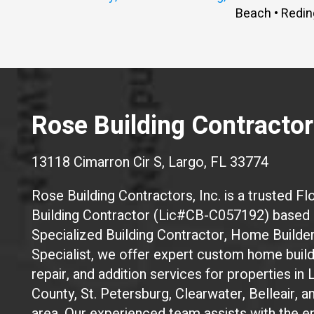
Beach • Redin
Rose Building Contractors
13118 Cimarron Cir S, Largo, FL 33774
Rose Building Contractors, Inc. is a trusted Flo
Building Contractor (Lic#CB-C057192) based i
Specialized Building Contractor, Home Builde
Specialist, we offer expert custom home build
repair, and addition services for properties in 
County, St. Petersburg, Clearwater, Belleair, 
area. Our experienced team assists with the en