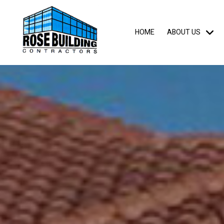
HOME
ABOUT US