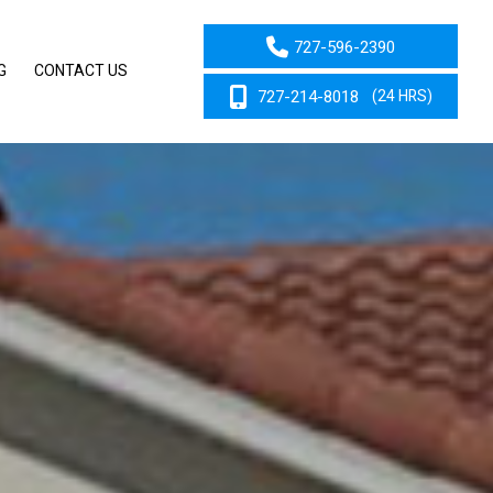
727-596-2390
G
CONTACT US
727-214-8018
(24 HRS)