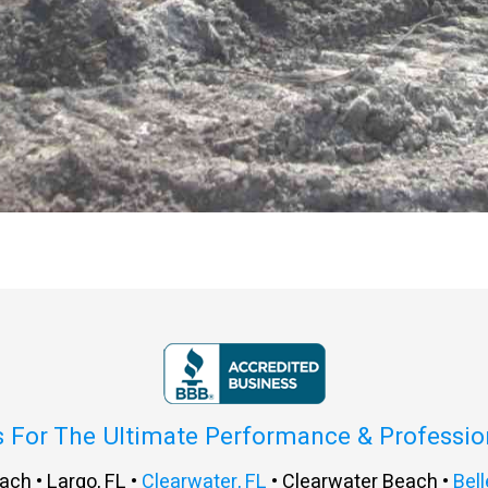
s For The Ultimate Performance & Professi
ach • Largo, FL •
Clearwater, FL
• Clearwater Beach •
Bell