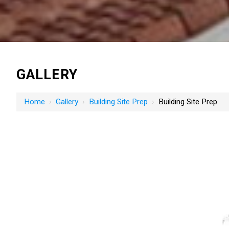
GALLERY
Home
›
Gallery
›
Building Site Prep
›
Building Site Prep