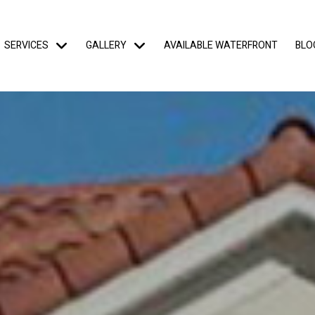
SERVICES
GALLERY
AVAILABLE WATERFRONT
BLO