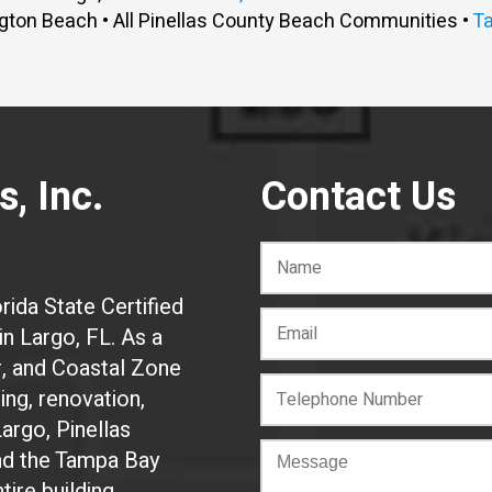
gton Beach • All Pinellas County Beach Communities •
T
, Inc.
Contact Us
rida State Certified
n Largo, FL. As a
r, and Coastal Zone
ing, renovation,
Largo, Pinellas
and the Tampa Bay
tire building