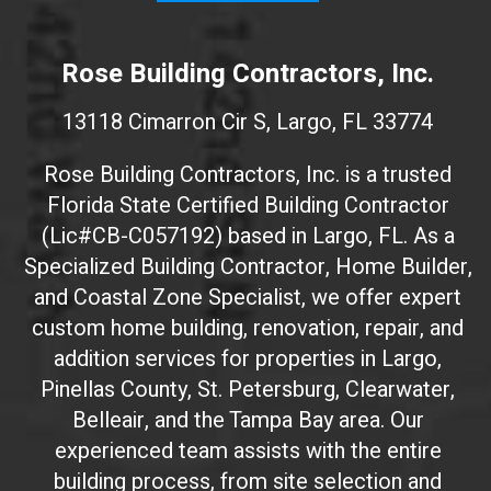
W
e
Rose Building Contractors, Inc.
b
s
13118 Cimarron Cir S, Largo, FL 33774
i
t
Rose Building Contractors, Inc. is a trusted
e
Florida State Certified Building Contractor
I
(Lic#CB-C057192) based in Largo, FL. As a
D
(
Specialized Building Contractor, Home Builder,
d
and Coastal Zone Specialist, we offer expert
o
custom home building, renovation, repair, and
n
addition services for properties in Largo,
'
Pinellas County, St. Petersburg, Clearwater,
t
Belleair, and the Tampa Bay area. Our
t
experienced team assists with the entire
o
building process, from site selection and
u