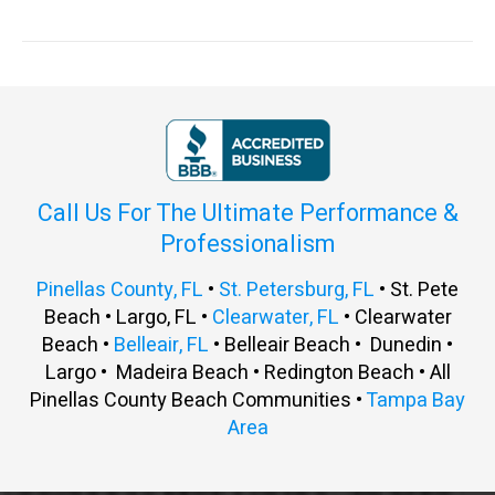
Call Us For The Ultimate Performance &
Professionalism
Pinellas County, FL
•
St. Petersburg, FL
• St. Pete
Beach • Largo, FL •
Clearwater, FL
• Clearwater
Beach •
Belleair, FL
• Belleair Beach • Dunedin •
Largo • Madeira Beach • Redington Beach • All
Pinellas County Beach Communities •
Tampa Bay
Area