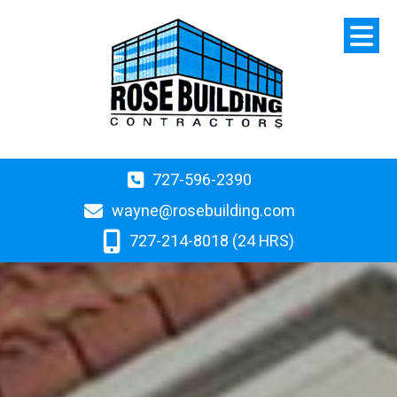
727-596-2390
wayne@rosebuilding.com
727-214-8018 (24 HRS)