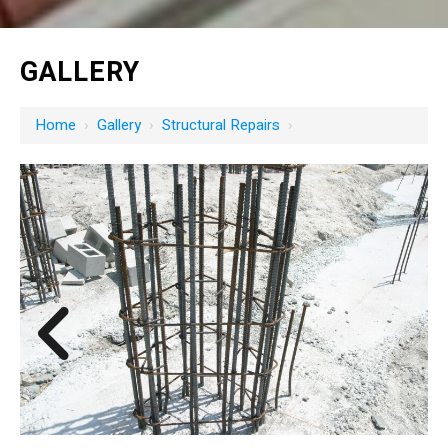
GALLERY
Home
›
Gallery
›
Structural Repairs
›