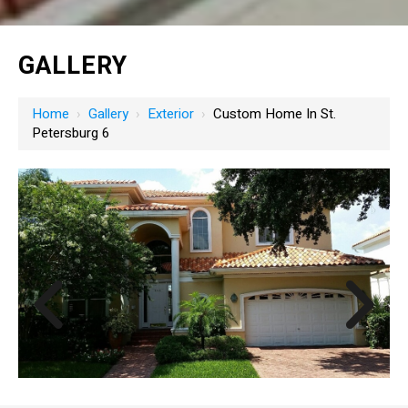
GALLERY
Home
›
Gallery
›
Exterior
›
Custom Home In St.
Petersburg 6