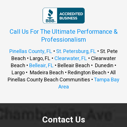
Call Us For The Ultimate Performance &
Professionalism
Pinellas County, FL
•
St. Petersburg, FL
• St. Pete
Beach • Largo, FL •
Clearwater, FL
• Clearwater
Beach •
Belleair, FL
• Belleair Beach • Dunedin •
Largo • Madeira Beach • Redington Beach • All
Pinellas County Beach Communities •
Tampa Bay
Area
Contact Us