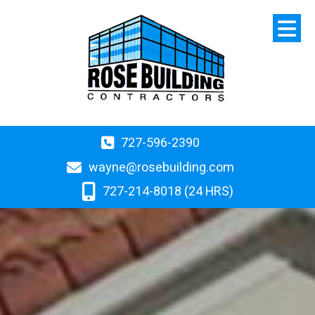
727-596-2390
wayne@rosebuilding.com
727-214-8018 (24 HRS)