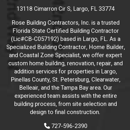
s
13118 Cimarron Cir S, Largo, FL 33774
i
t
Rose Building Contractors, Inc. is a trusted
e
Florida State Certified Building Contractor
I
(Lic#CB-C057192) based in Largo, FL. As a
D
(
Specialized Building Contractor, Home Builder,
d
and Coastal Zone Specialist, we offer expert
o
custom home building, renovation, repair, and
n
addition services for properties in Largo,
'
Pinellas County, St. Petersburg, Clearwater,
t
Belleair, and the Tampa Bay area. Our
t
experienced team assists with the entire
o
building process, from site selection and
u
c
design to final construction.
h
727-596-2390
)