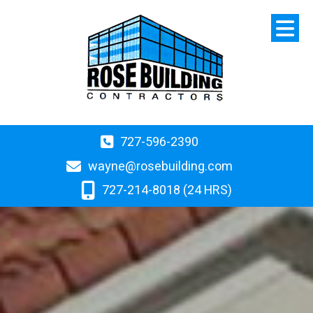
727-596-2390
wayne@rosebuilding.com
727-214-8018 (24 HRS)