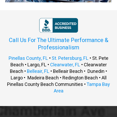
Call Us For The Ultimate Performance &
Professionalism
Pinellas County, FL
•
St. Petersburg, FL
• St. Pete
Beach • Largo, FL •
Clearwater, FL
• Clearwater
Beach •
Belleair, FL
• Belleair Beach • Dunedin •
Largo • Madeira Beach • Redington Beach • All
Pinellas County Beach Communities •
Tampa Bay
Area