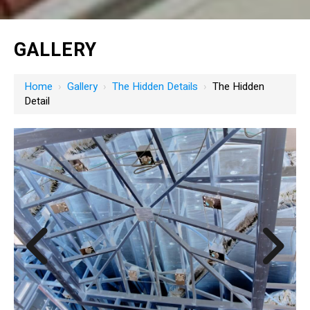
GALLERY
Home
›
Gallery
›
The Hidden Details
›
The Hidden
Detail