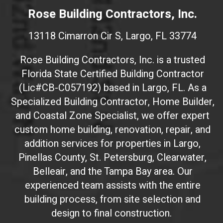
e
Rose Building Contractors, Inc.
b
s
13118 Cimarron Cir S, Largo, FL 33774
i
t
Rose Building Contractors, Inc. is a trusted
e
Florida State Certified Building Contractor
I
(Lic#CB-C057192) based in Largo, FL. As a
D
(
Specialized Building Contractor, Home Builder,
d
and Coastal Zone Specialist, we offer expert
o
custom home building, renovation, repair, and
n
addition services for properties in Largo,
'
Pinellas County, St. Petersburg, Clearwater,
t
Belleair, and the Tampa Bay area. Our
t
experienced team assists with the entire
o
building process, from site selection and
u
c
design to final construction.