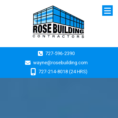
727-596-2390
wayne@rosebuilding.com
727-214-8018 (24 HRS)