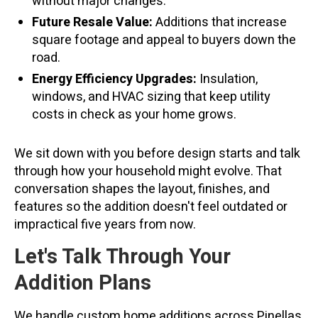
without major changes.
Future Resale Value:
Additions that increase
square footage and appeal to buyers down the
road.
Energy Efficiency Upgrades:
Insulation,
windows, and HVAC sizing that keep utility
costs in check as your home grows.
We sit down with you before design starts and talk
through how your household might evolve. That
conversation shapes the layout, finishes, and
features so the addition doesn't feel outdated or
impractical five years from now.
Let's Talk Through Your
Addition Plans
We handle custom home additions across Pinellas