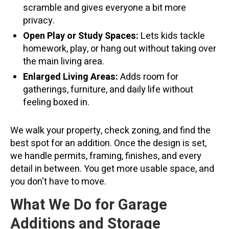
scramble and gives everyone a bit more
privacy.
Open Play or Study Spaces:
Lets kids tackle
homework, play, or hang out without taking over
the main living area.
Enlarged Living Areas:
Adds room for
gatherings, furniture, and daily life without
feeling boxed in.
We walk your property, check zoning, and find the
best spot for an addition. Once the design is set,
we handle permits, framing, finishes, and every
detail in between. You get more usable space, and
you don't have to move.
What We Do for Garage
Additions and Storage