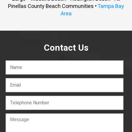
Pinellas County Beach Communities •
Tampa Bay
Area
Contact Us
C
o
n