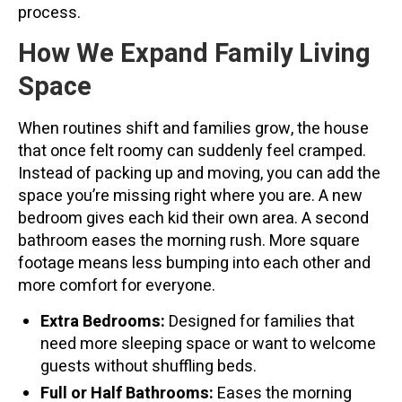
process.
How We Expand Family Living
Space
When routines shift and families grow, the house
that once felt roomy can suddenly feel cramped.
Instead of packing up and moving, you can add the
space you’re missing right where you are. A new
bedroom gives each kid their own area. A second
bathroom eases the morning rush. More square
footage means less bumping into each other and
more comfort for everyone.
Extra Bedrooms:
Designed for families that
need more sleeping space or want to welcome
guests without shuffling beds.
Full or Half Bathrooms:
Eases the morning