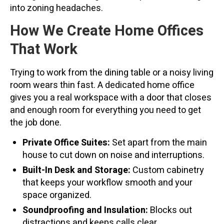
into zoning headaches.
How We Create Home Offices
That Work
Trying to work from the dining table or a noisy living
room wears thin fast. A dedicated home office
gives you a real workspace with a door that closes
and enough room for everything you need to get
the job done.
Private Office Suites:
Set apart from the main
house to cut down on noise and interruptions.
Built-In Desk and Storage:
Custom cabinetry
that keeps your workflow smooth and your
space organized.
Soundproofing and Insulation:
Blocks out
distractions and keeps calls clear.