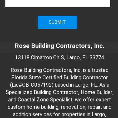
f
i
r
m
W
e
Rose Building Contractors, Inc.
b
s
13118 Cimarron Cir S, Largo, FL 33774
i
t
Rose Building Contractors, Inc. is a trusted
e
Florida State Certified Building Contractor
I
(Lic#CB-C057192) based in Largo, FL. As a
D
(
Specialized Building Contractor, Home Builder,
d
and Coastal Zone Specialist, we offer expert
o
custom home building, renovation, repair, and
n
addition services for properties in Largo,
'