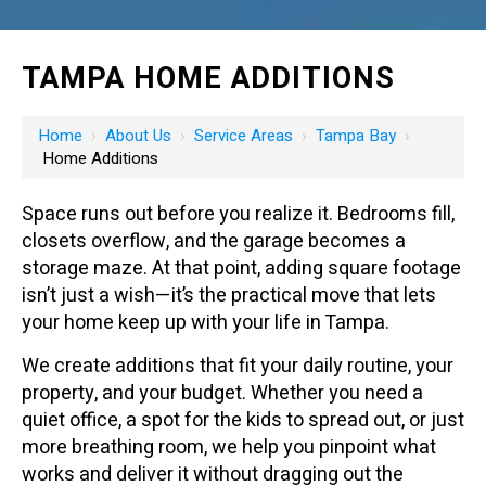
TAMPA HOME ADDITIONS
Home
›
About Us
›
Service Areas
›
Tampa Bay
›
Home Additions
Space runs out before you realize it. Bedrooms fill,
closets overflow, and the garage becomes a
storage maze. At that point, adding square footage
isn’t just a wish—it’s the practical move that lets
your home keep up with your life in Tampa.
We create additions that fit your daily routine, your
property, and your budget. Whether you need a
quiet office, a spot for the kids to spread out, or just
more breathing room, we help you pinpoint what
works and deliver it without dragging out the