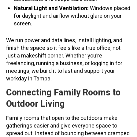
Natural Light and Ventilation:
Windows placed
for daylight and airflow without glare on your
screen.
We run power and data lines, install lighting, and
finish the space so it feels like a true office, not
just a makeshift corner. Whether you’re
freelancing, running a business, or logging in for
meetings, we build it to last and support your
workday in Tampa.
Connecting Family Rooms to
Outdoor Living
Family rooms that open to the outdoors make
gatherings easier and give everyone space to
spread out. Instead of bouncing between cramped