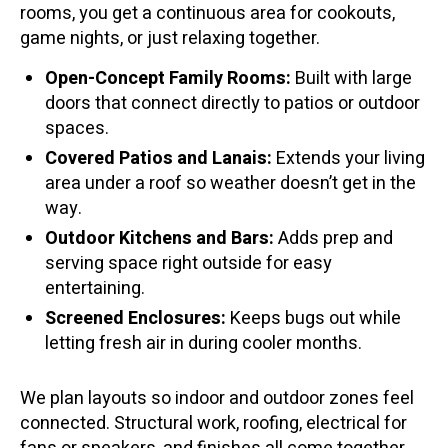
rooms, you get a continuous area for cookouts,
game nights, or just relaxing together.
Open-Concept Family Rooms:
Built with large
doors that connect directly to patios or outdoor
spaces.
Covered Patios and Lanais:
Extends your living
area under a roof so weather doesn’t get in the
way.
Outdoor Kitchens and Bars:
Adds prep and
serving space right outside for easy
entertaining.
Screened Enclosures:
Keeps bugs out while
letting fresh air in during cooler months.
We plan layouts so indoor and outdoor zones feel
connected. Structural work, roofing, electrical for