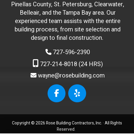
Pinellas County, St. Petersburg, Clearwater,
t
Belleair, and the Tampa Bay area. Our
t
experienced team assists with the entire
o
building process, from site selection and
u
c
design to final construction.
h
727-596-2390
)
:
727-214-8018 (24 HRS)
wayne@rosebuilding.com
W
e
b
s
i
t
Copyright © 2026 Rose Building Contractors, Inc. ·
All Rights
e
Reserved.