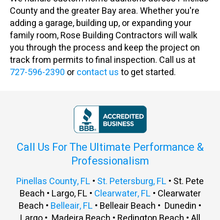
County and the greater Bay area. Whether you're
adding a garage, building up, or expanding your
family room, Rose Building Contractors will walk
you through the process and keep the project on
track from permits to final inspection. Call us at
727-596-2390
or
contact us
to get started.
Call Us For The Ultimate Performance &
Professionalism
Pinellas County, FL
•
St. Petersburg, FL
• St. Pete
Beach • Largo, FL •
Clearwater, FL
• Clearwater
Beach •
Belleair, FL
• Belleair Beach • Dunedin •
Largo • Madeira Beach • Redington Beach • All