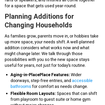
fans or speakers, and finishes all come together
for a space that gets used year-round.
Planning Additions for
Changing Households
As families grow, parents move in, or hobbies take
up more space, your needs shift. A well-planned
addition considers what works now and what
might change later. We talk through those
possibilities with you so the new space stays
useful for years, not just for today’s routine.
Aging-in-PlacePlace Features:
Wider
doorways, step-free entries, and
accessible
bathrooms
for comfort as needs change.
Flexible Room Layouts:
Spaces that can shift
from playroom to guest suite or home gym