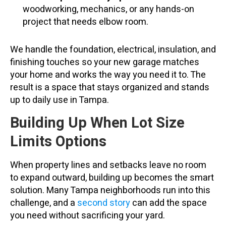
woodworking, mechanics, or any hands-on
project that needs elbow room.
We handle the foundation, electrical, insulation, and
finishing touches so your new garage matches
your home and works the way you need it to. The
result is a space that stays organized and stands
up to daily use in Tampa.
Building Up When Lot Size
Limits Options
When property lines and setbacks leave no room
to expand outward, building up becomes the smart
solution. Many Tampa neighborhoods run into this
challenge, and a
second story
can add the space
you need without sacrificing your yard.