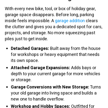
With every new bike, tool, or box of holiday gear,
garage space disappears. Before long, parking
inside feels impossible. A
garage addition
clears
the clutter and gives you a dedicated spot for cars,
projects, and storage. No more squeezing past
piles just to get inside.
Detached Garages:
Built away from the house
for workshops or heavy equipment that needs
its own space.
Attached Garage Expansions:
Adds bays or
depth to your current garage for more vehicles
or storage.
Garage Conversions with New Storage:
Turns
your old garage into living space and builds a
new one to handle overflow.
Workshop and Hobby Spaces:
Outfitted for