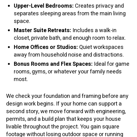
Upper-Level Bedrooms:
Creates privacy and
separates sleeping areas from the main living
space.
Master Suite Retreats:
Includes a walk-in
closet, private bath, and enough room to relax.
Home Offices or Studios:
Quiet workspaces
away from household noise and distractions.
Bonus Rooms and Flex Spaces:
Ideal for game
rooms, gyms, or whatever your family needs
most.
We check your foundation and framing before any
design work begins. If your home can support a
second story, we move forward with engineering,
permits, and a build plan that keeps your house
livable throughout the project. You gain square
footage without losing outdoor space or running