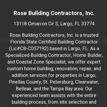
W
e
Rose Building Contractors, Inc.
b
s
13118 Cimarron Cir S, Largo, FL 33774
i
t
Rose Building Contractors, Inc. is a trusted
e
Florida State Certified Building Contractor
I
(Lic#CB-C057192) based in Largo, FL. As a
D
(
Specialized Building Contractor, Home Builder,
d
and Coastal Zone Specialist, we offer expert
o
custom home building, renovation, repair, and
n
addition services for properties in Largo,
'
Pinellas County, St. Petersburg, Clearwater,
t
Belleair, and the Tampa Bay area. Our
t
experienced team assists with the entire
o
building process, from site selection and
u