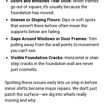
Doors and Windows That Stick:
When frames
go out of square, it’s usually because the
foundation has moved.
Uneven or Sloping Floors:
Dips or soft spots
that weren’t there before often mean the
supports below are failing.
Gaps Around Windows or Door Frames:
Trim
pulling away from the wall points to movement
you can’t see.
Visible Foundation Cracks:
Horizontal or stair-
step cracks in the foundation wall are never
just cosmetic.
Spotting these issues early lets us step in before
minor shifts become major repairs. We don’t just
patch the surface—we dig into what’s really
moving and why.