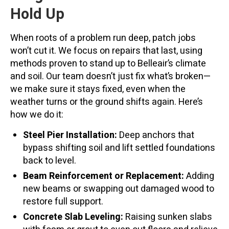
Hold Up
When roots of a problem run deep, patch jobs
won’t cut it. We focus on repairs that last, using
methods proven to stand up to Belleair’s climate
and soil. Our team doesn’t just fix what’s broken—
we make sure it stays fixed, even when the
weather turns or the ground shifts again. Here’s
how we do it:
Steel Pier Installation:
Deep anchors that
bypass shifting soil and lift settled foundations
back to level.
Beam Reinforcement or Replacement:
Adding
new beams or swapping out damaged wood to
restore full support.
Concrete Slab Leveling:
Raising sunken slabs