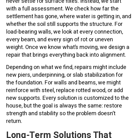
never settle for surface fixes. Instead, we start
with a full assessment. We check how far the
settlement has gone, where water is getting in, and
whether the soil still supports the structure. For
load-bearing walls, we look at every connection,
every beam, and every sign of rot or uneven
weight. Once we know what’s moving, we design a
repair that brings everything back into alignment.
Depending on what we find, repairs might include
new piers, underpinning, or slab stabilization for
the foundation. For walls and beams, we might
reinforce with steel, replace rotted wood, or add
new supports. Every solution is customized to the
house, but the goal is always the same: restore
strength and stability so the problem doesn’t
return.
Long-Term Solutions That