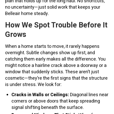
plan that holds up for the long haul. No shortcuts,
no uncertainty—just solid work that keeps your
Belleair home steady.
How We Spot Trouble Before It
Grows
When a home starts to move, it rarely happens
overnight. Subtle changes show up first, and
catching them early makes all the difference. You
might notice a hairline crack above a doorway or a
window that suddenly sticks. These aren’t just
cosmetic—they’re the first signs that the structure
is under stress. We look for:
Cracks in Walls or Ceilings:
Diagonal lines near
corners or above doors that keep spreading
signal shifting beneath the surface.