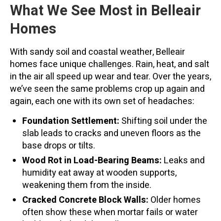
What We See Most in Belleair
Homes
With sandy soil and coastal weather, Belleair
homes face unique challenges. Rain, heat, and salt
in the air all speed up wear and tear. Over the years,
we’ve seen the same problems crop up again and
again, each one with its own set of headaches:
Foundation Settlement:
Shifting soil under the
slab leads to cracks and uneven floors as the
base drops or tilts.
Wood Rot in Load-Bearing Beams:
Leaks and
humidity eat away at wooden supports,
weakening them from the inside.
Cracked Concrete Block Walls:
Older homes
often show these when mortar fails or water