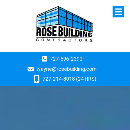
727-596-2390
wayne@rosebuilding.com
727-214-8018 (24 HRS)