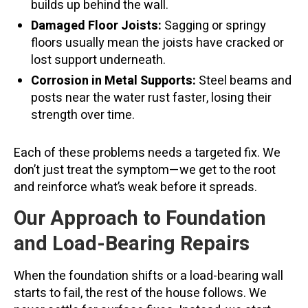
builds up behind the wall.
Damaged Floor Joists:
Sagging or springy
floors usually mean the joists have cracked or
lost support underneath.
Corrosion in Metal Supports:
Steel beams and
posts near the water rust faster, losing their
strength over time.
Each of these problems needs a targeted fix. We
don’t just treat the symptom—we get to the root
and reinforce what’s weak before it spreads.
Our Approach to Foundation
and Load-Bearing Repairs
When the foundation shifts or a load-bearing wall
starts to fail, the rest of the house follows. We