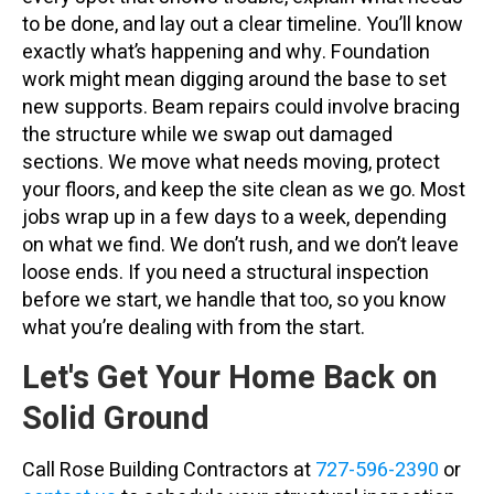
to be done, and lay out a clear timeline. You’ll know
exactly what’s happening and why. Foundation
work might mean digging around the base to set
new supports. Beam repairs could involve bracing
the structure while we swap out damaged
sections. We move what needs moving, protect
your floors, and keep the site clean as we go. Most
jobs wrap up in a few days to a week, depending
on what we find. We don’t rush, and we don’t leave
loose ends. If you need a structural inspection
before we start, we handle that too, so you know
what you’re dealing with from the start.
Let's Get Your Home Back on
Solid Ground
Call Rose Building Contractors at
727-596-2390
or