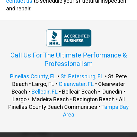
contact us
to schedule your structural inspection
and repair.
Call Us For The Ultimate Performance &
Professionalism
Pinellas County, FL
•
St. Petersburg, FL
• St. Pete
Beach • Largo, FL •
Clearwater, FL
• Clearwater
Beach •
Belleair, FL
• Belleair Beach • Dunedin •
Largo • Madeira Beach • Redington Beach • All
Pinellas County Beach Communities •
Tampa Bay
Area