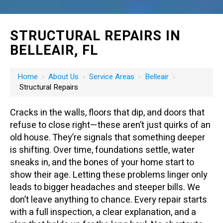
STRUCTURAL REPAIRS IN
BELLEAIR, FL
Home
›
About Us
›
Service Areas
›
Belleair
›
Structural Repairs
Cracks in the walls, floors that dip, and doors that
refuse to close right—these aren’t just quirks of an
old house. They’re signals that something deeper
is shifting. Over time, foundations settle, water
sneaks in, and the bones of your home start to
show their age. Letting these problems linger only
leads to bigger headaches and steeper bills. We
don’t leave anything to chance. Every repair starts
with a full inspection, a clear explanation, and a