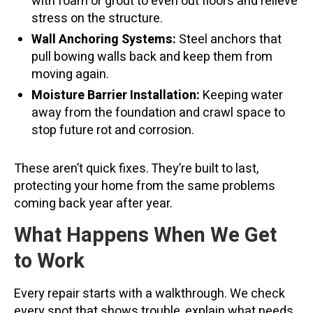
with foam or grout to even out floors and relieve
stress on the structure.
Wall Anchoring Systems:
Steel anchors that
pull bowing walls back and keep them from
moving again.
Moisture Barrier Installation:
Keeping water
away from the foundation and crawl space to
stop future rot and corrosion.
These aren’t quick fixes. They’re built to last,
protecting your home from the same problems
coming back year after year.
What Happens When We Get
to Work
Every repair starts with a walkthrough. We check
every spot that shows trouble, explain what needs