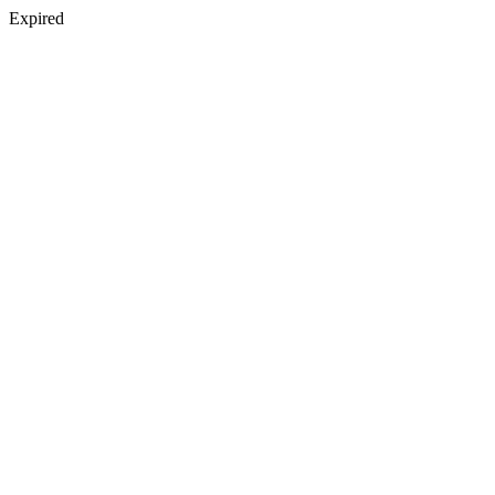
Expired