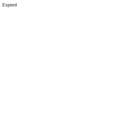
Expired